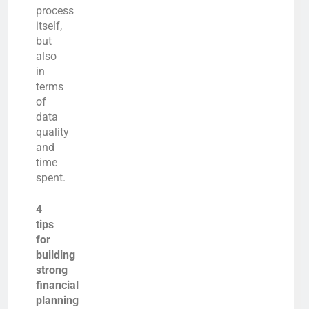
process
itself,
but
also
in
terms
of
data
quality
and
time
spent.
4
tips
for
building
strong
financial
planning