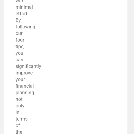
with
minimal
effort.
By
following
our
four
tips,
you
can
significantly
improve
your
financial
planning
not
only
in
terms
of
the