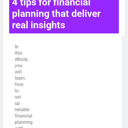
4 tips for financial
planning that deliver
real insights
In
this
eBook,
you
will
learn
how
to
set
up
reliable
financial
planning