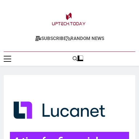
Uptech.today
SUBSCRIBE
RANDOM NEWS