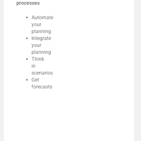
processes
Automate
your
planning
Integrate
your
planning
Think
in
scenarios
Get
forecasts