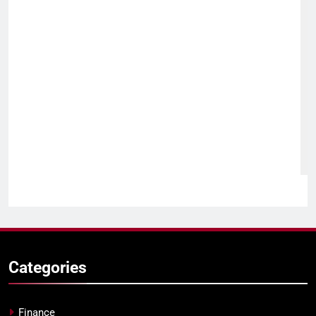
Categories
Finance