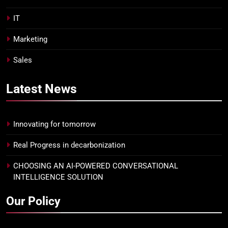
IT
Marketing
Sales
Latest
News
Innovating for tomorrow
Real Progress in decarbonization
CHOOSING AN AI-POWERED CONVERSATIONAL
INTELLIGENCE SOLUTION
Our Policy