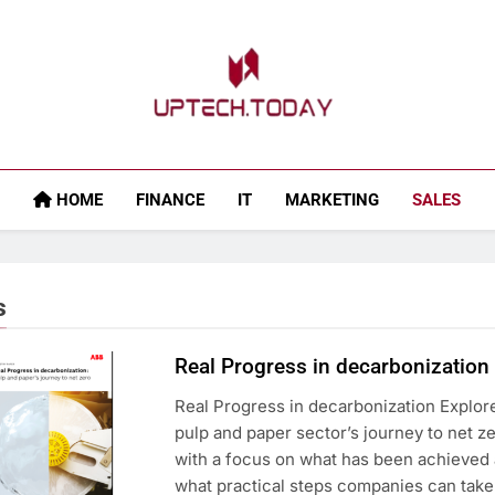
Uptech.today
HOME
FINANCE
IT
MARKETING
SALES
s
Real Progress in decarbonization
Real Progress in decarbonization Explor
pulp and paper sector’s journey to net ze
with a focus on what has been achieved
what practical steps companies can tak