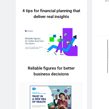
4 tips for financial planning that
deliver real insights
Reliable figures for better
business decisions