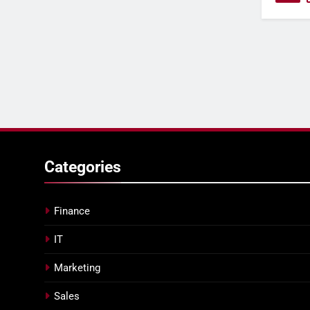
Categories
Finance
IT
Marketing
Sales