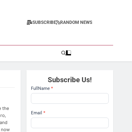
SUBSCRIBE
RANDOM NEWS
Subscribe Us!
Subscribe
FullName
*
e the
Email
*
ro,
 and
e now