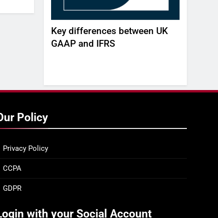
AGENT
Key differences between UK
Build, Bu
 REAL-TIME
GAAP and IFRS
white pa
agility a
gap -DE
Our Policy
Privacy Policy
CCPA
GDPR
Login with your Social Account