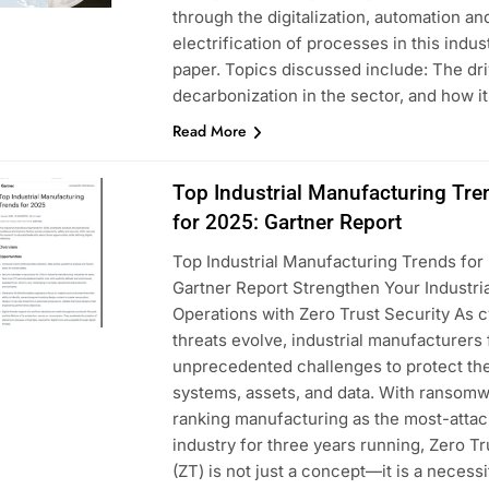
through the digitalization, automation an
electrification of processes in this indus
paper. Topics discussed include: The dri
decarbonization in the sector, and how i
Read More
Top Industrial Manufacturing Tre
for 2025: Gartner Report
Top Industrial Manufacturing Trends for
Gartner Report Strengthen Your Industria
Operations with Zero Trust Security As 
threats evolve, industrial manufacturers
unprecedented challenges to protect the
systems, assets, and data. With ransom
ranking manufacturing as the most-atta
industry for three years running, Zero Tr
(ZT) is not just a concept—it is a necess