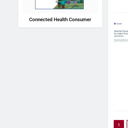
Connected Health Consumer
1