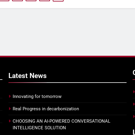
Ensuring 100% attendance at
PRIORITIZE THE 
your next town hall with
EXPERIENCE WITH
Joanna Parsons
AGENT ASSIST
Latest
News
Innovating for tomorrow
Real Progress in decarbonization
CHOOSING AN AI-POWERED CONVERSATIONAL
INTELLIGENCE SOLUTION