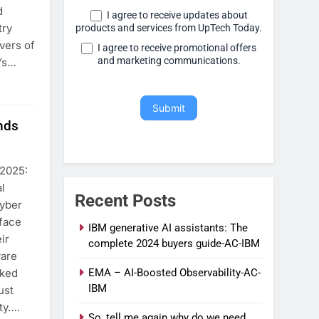
d
I agree to receive updates about
try
products and services from UpTech Today.
vers of
I agree to receive promotional offers
and marketing communications.
t’s…
Submit
nds
 2025:
l
Recent Posts
cyber
 face
IBM generative AI assistants: The
ir
complete 2024 buyers guide-AC-IBM
ware
cked
EMA – AI-Boosted Observability-AC-
IBM
ust
ity….
So, tell me again why do we need