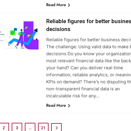
Read More
Reliable figures for better busine
decisions
Reliable figures for better business deci
The challenge: Using valid data to make 
decisions Do you know your organization
most relevant financial data like the back
your hand? Can you deliver real-time
information, reliable analytics, or meanin
KPIs on demand? There’s no disputing th
non-transparent financial data is an
incalculable risk for any…
Read More
2
3
…
21