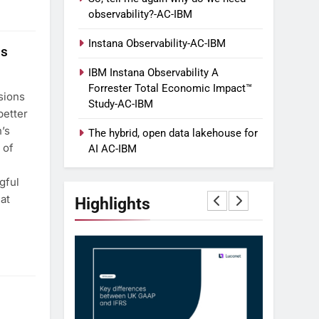
observability?-AC-IBM
Instana Observability-AC-IBM
ss
IBM Instana Observability A
Forrester Total Economic Impact™
sions
Study-AC-IBM
better
’s
The hybrid, open data lakehouse for
 of
AI AC-IBM
gful
at
Highlights