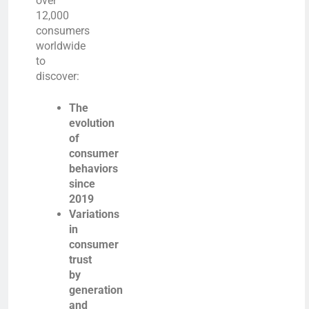
over
12,000
consumers
worldwide
to
discover:
The
evolution
of
consumer
behaviors
since
2019
Variations
in
consumer
trust
by
generation
and