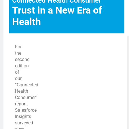
Connected Health Consumer
Trust in a New Era of
Health
For
the
second
edition
of
our
“Connected
Health
Consumer”
report,
Salesforce
Insights
surveyed