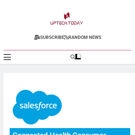
Uptech.today
SUBSCRIBE
RANDOM NEWS