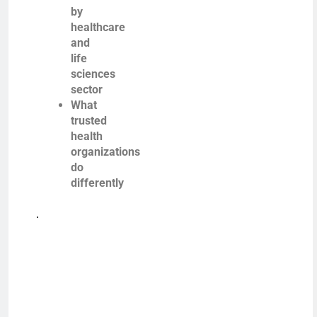
by
healthcare
and
life
sciences
sector
What
trusted
health
organizations
do
differently