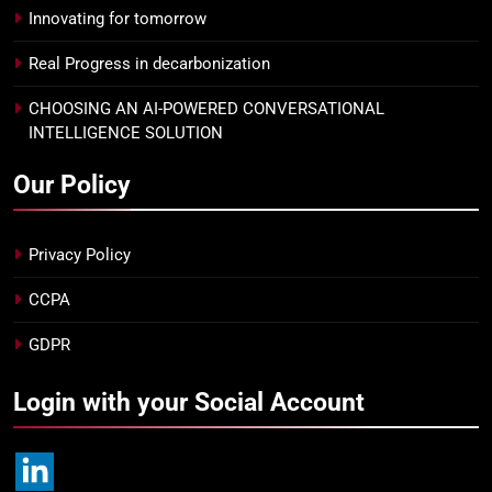
Innovating for tomorrow
Real Progress in decarbonization
CHOOSING AN AI-POWERED CONVERSATIONAL
INTELLIGENCE SOLUTION
Our Policy
Privacy Policy
CCPA
GDPR
Login with your Social Account