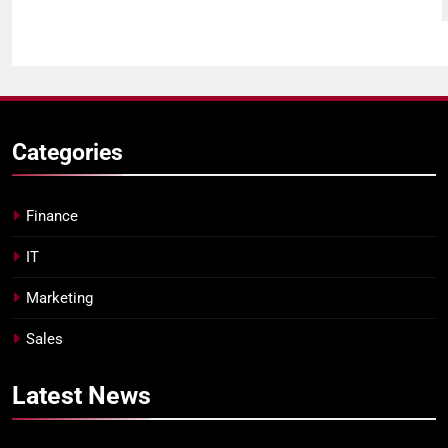
Categories
Finance
IT
Marketing
Sales
Latest
News