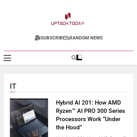
Skip
to
content
Uptech.today
SUBSCRIBE
RANDOM NEWS
IT
Hybrid AI 201: How AMD
Ryzen™ AI PRO 300 Series
Processors Work “Under
the Hood”