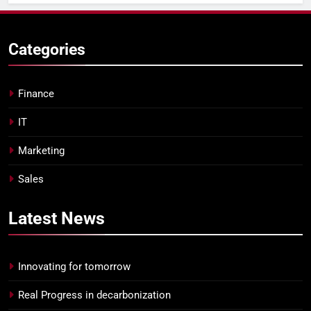
Categories
Finance
IT
Marketing
Sales
Latest
News
Innovating for tomorrow
Real Progress in decarbonization