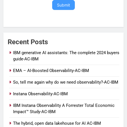
Submit
Recent Posts
IBM generative AI assistants: The complete 2024 buyers
guide-AC-IBM
EMA – AI-Boosted Observability-AC-IBM
So, tell me again why do we need observability?-AC-IBM
Instana Observability-AC-IBM
IBM Instana Observability A Forrester Total Economic
Impact™ Study-AC-IBM
The hybrid, open data lakehouse for AI AC-IBM