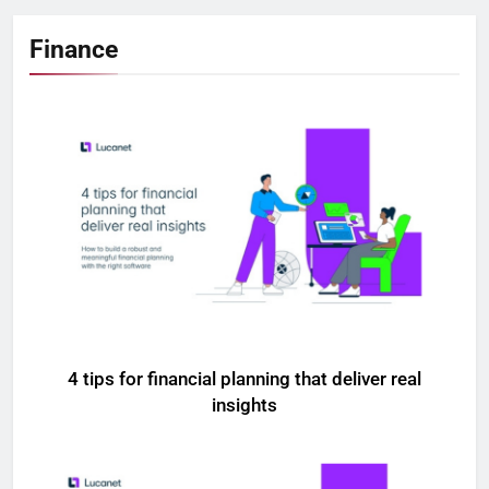
Finance
4 tips for financial planning that deliver real
insights