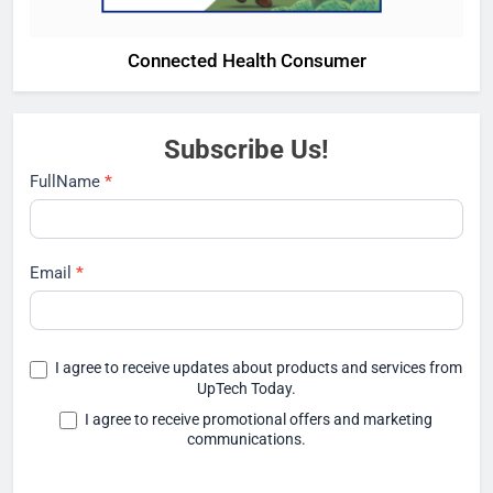
Connected Health Consumer
Subscribe Us!
Subscribe
FullName
*
Email
*
I agree to receive updates about products and services from
UpTech Today.
I agree to receive promotional offers and marketing
communications.