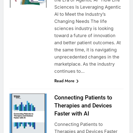
Sciences Is Leveraging Agentic
AI to Meet the Industry’s
Changing Needs The life
sciences industry is looking
toward a future of innovation
and better patient outcomes. At
the same time, it is navigating
unprecedented changes in the
marketplace. As the industry
continues to…
Read More
Connecting Patients to
Therapies and Devices
Faster with AI
Connecting Patients to
Therapies and Devices Faster