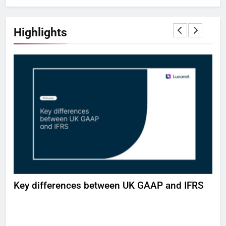
Highlights
H
Key differences between UK GAAP and IFRS
Bui
wor
DE