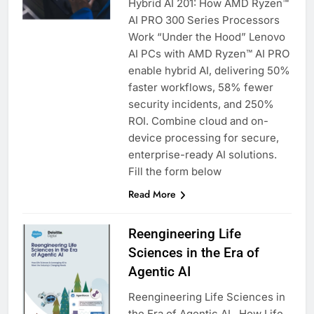
Hybrid AI 201: How AMD Ryzen™
AI PRO 300 Series Processors
Work “Under the Hood” Lenovo
AI PCs with AMD Ryzen™ AI PRO
enable hybrid AI, delivering 50%
faster workflows, 58% fewer
security incidents, and 250%
ROI. Combine cloud and on-
device processing for secure,
enterprise-ready AI solutions.
Fill the form below
Read More
Reengineering Life
Sciences in the Era of
Agentic AI
Reengineering Life Sciences in
the Era of Agentic AI How Life