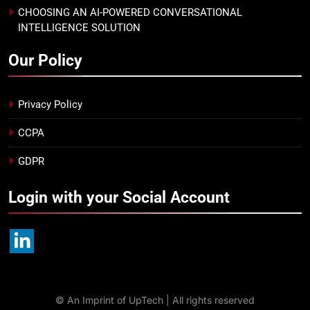
CHOOSING AN AI-POWERED CONVERSATIONAL
INTELLIGENCE SOLUTION
Our Policy
Privacy Policy
CCPA
GDPR
Login with your Social Account