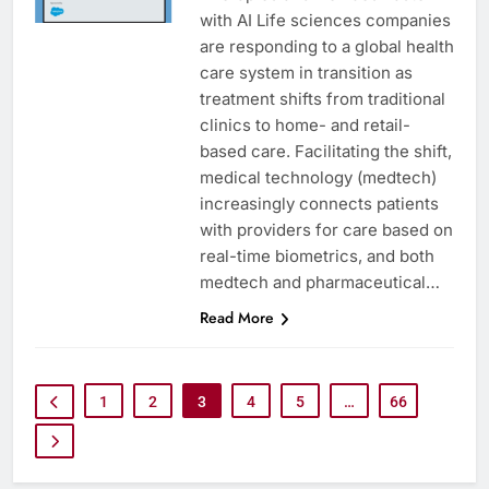
with AI Life sciences companies
are responding to a global health
care system in transition as
treatment shifts from traditional
clinics to home- and retail-
based care. Facilitating the shift,
medical technology (medtech)
increasingly connects patients
with providers for care based on
real-time biometrics, and both
medtech and pharmaceutical…
Read More
1
2
3
4
5
…
66