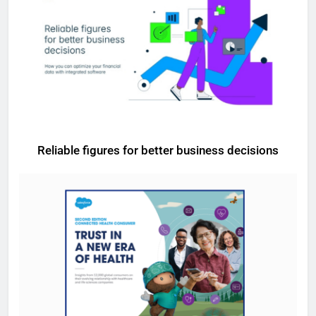
Reliable figures for better business decisions