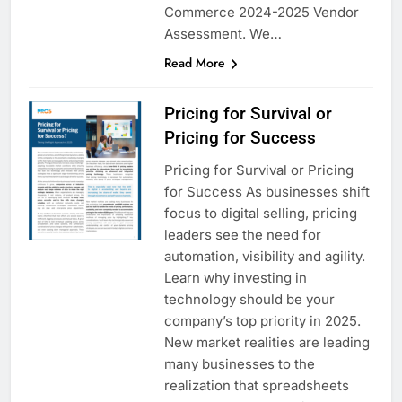
Commerce 2024-2025 Vendor
Assessment. We…
Read More
Pricing for Survival or
Pricing for Success
Pricing for Survival or Pricing
for Success As businesses shift
focus to digital selling, pricing
leaders see the need for
automation, visibility and agility.
Learn why investing in
technology should be your
company’s top priority in 2025.
New market realities are leading
many businesses to the
realization that spreadsheets