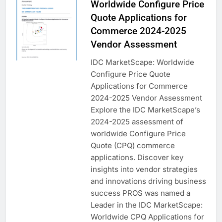
Worldwide Configure Price
Quote Applications for
Commerce 2024-2025
Vendor Assessment
IDC MarketScape: Worldwide
Configure Price Quote
Applications for Commerce
2024-2025 Vendor Assessment
Explore the IDC MarketScape’s
2024-2025 assessment of
worldwide Configure Price
Quote (CPQ) commerce
applications. Discover key
insights into vendor strategies
and innovations driving business
success PROS was named a
Leader in the IDC MarketScape:
Worldwide CPQ Applications for