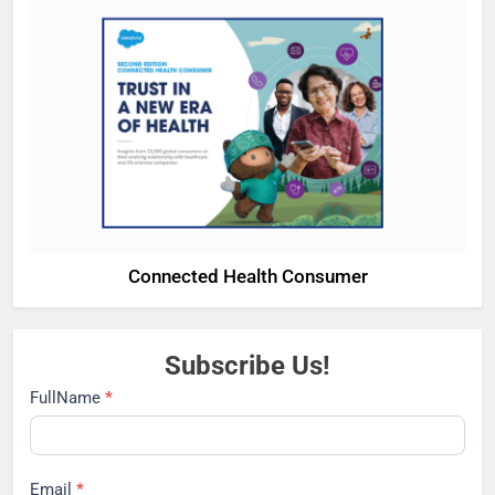
Connected Health Consumer
Subscribe Us!
Subscribe
FullName
*
Email
*