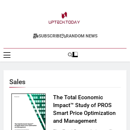
Skip
to
content
Uptech.today
SUBSCRIBE
RANDOM NEWS
Sales
The Total Economic
Impact™ Study of PROS
Smart Price Optimization
and Management