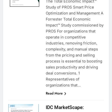
The Total Economic Impact™
Study of PROS Smart Price
Optimization and Management A
Forrester Total Economic
Impact™ Study commissioned by
PROS For organizations that
operate in competitive
industries, removing friction,
complexity, and manual steps
from the pricing and selling
process is essential to boosting
sales productivity and driving
deal conversions. 1
Representatives of
organizations that…
Read More
IDC MarketScape: