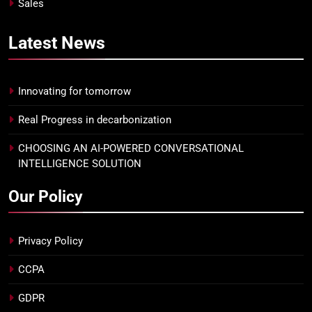
Sales
Latest
News
Innovating for tomorrow
Real Progress in decarbonization
CHOOSING AN AI-POWERED CONVERSATIONAL
INTELLIGENCE SOLUTION
Our Policy
Privacy Policy
CCPA
GDPR