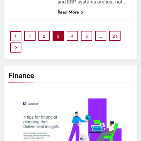
and ERP systems are just not…
Read More
1
2
3
4
5
…
21
Finance