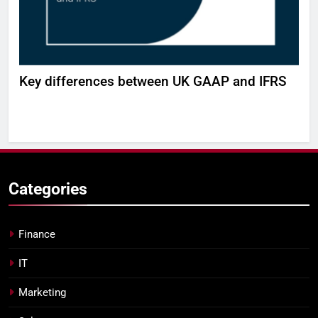
H
Key differences between UK GAAP and IFRS
Bui
wor
DE
Categories
Finance
IT
Marketing