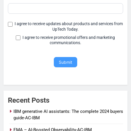
I agree to receive updates about products and services from
UpTech Today.
I agree to receive promotional offers and marketing
communications.
Submit
Recent Posts
IBM generative AI assistants: The complete 2024 buyers
guide-AC-IBM
EMA – AI-Boosted Observability-AC-IBM