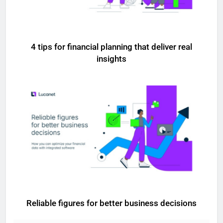
4 tips for financial planning that deliver real
insights
Reliable figures for better business decisions