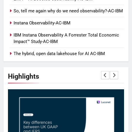
So, tell me again why do we need observability?-AC-IBM
Instana Observability-AC-IBM
IBM Instana Observability A Forrester Total Economic
Impact™ Study-AC-IBM
The hybrid, open data lakehouse for AI AC-IBM
Highlights