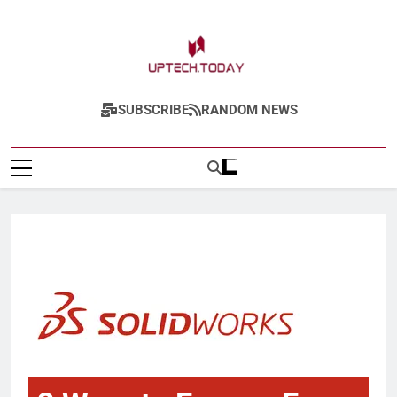
Uptech.today
SUBSCRIBE
RANDOM NEWS