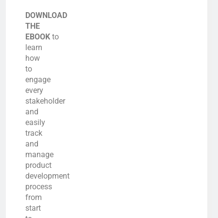
DOWNLOAD
THE
EBOOK
to
learn
how
to
engage
every
stakeholder
and
easily
track
and
manage
product
development
process
from
start