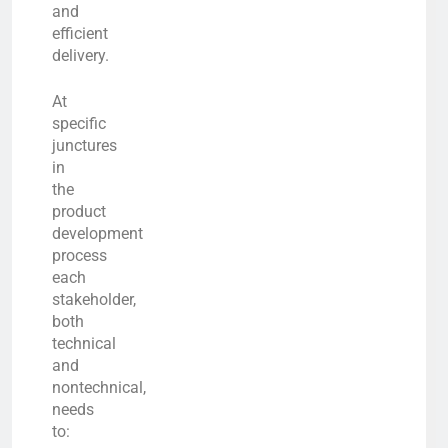
and
efficient
delivery.
At
specific
junctures
in
the
product
development
process
each
stakeholder,
both
technical
and
nontechnical,
needs
to: