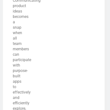
Communicating
product
ideas
becomes
a
snap
when
all
team
members
can
participate
with
purpose-
built
apps
to
effectively
and
efficiently
explore,