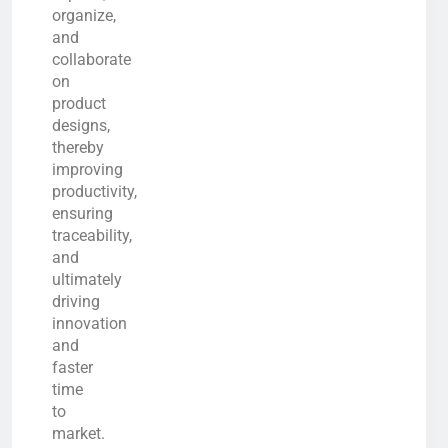
organize,
and
collaborate
on
product
designs,
thereby
improving
productivity,
ensuring
traceability,
and
ultimately
driving
innovation
and
faster
time
to
market.