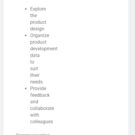
Explore
the
product
design
Organize
product
development
data
to
suit
their
needs
Provide
feedback
and
collaborate
with
colleagues