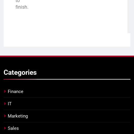
to
finish.
Categories
Finance
IT
Marketing
Sales