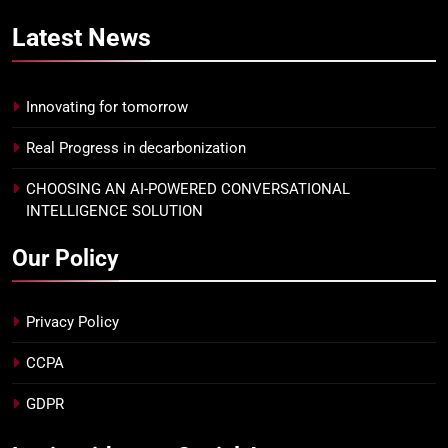
Latest
News
Innovating for tomorrow
Real Progress in decarbonization
CHOOSING AN AI-POWERED CONVERSATIONAL
INTELLIGENCE SOLUTION
Our Policy
Privacy Policy
CCPA
GDPR