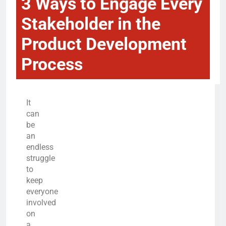
3 Ways to Engage Every
Stakeholder in the
Product Development
Process
It
can
be
an
endless
struggle
to
keep
everyone
involved
on
a