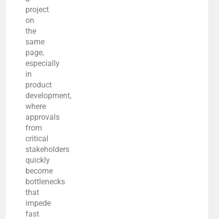
project
on
the
same
page,
especially
in
product
development,
where
approvals
from
critical
stakeholders
quickly
become
bottlenecks
that
impede
fast