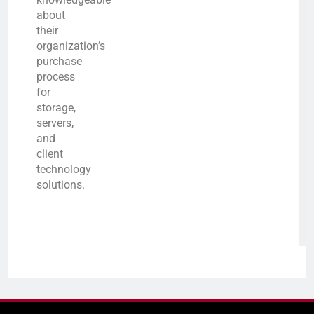
about
their
organization’s
purchase
process
for
storage,
servers,
and
client
technology
solutions.