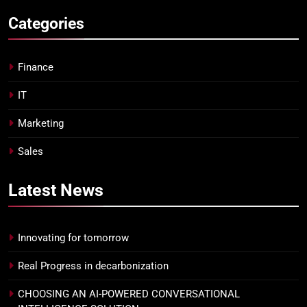
Categories
Finance
IT
Marketing
Sales
Latest
News
Innovating for tomorrow
Real Progress in decarbonization
CHOOSING AN AI-POWERED CONVERSATIONAL