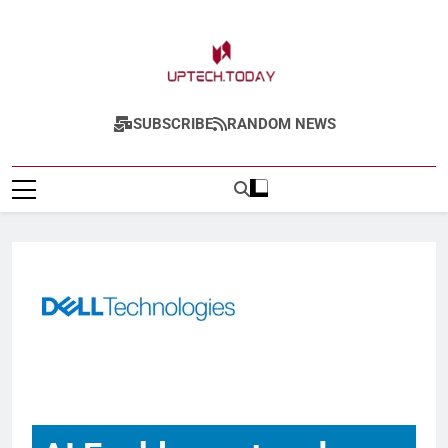
Uptech.today
SUBSCRIBE
RANDOM NEWS