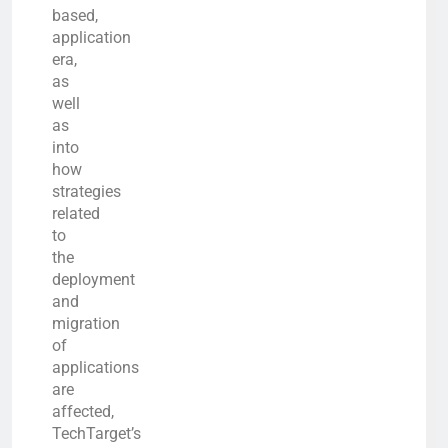
based,
application
era,
as
well
as
into
how
strategies
related
to
the
deployment
and
migration
of
applications
are
affected,
TechTarget’s