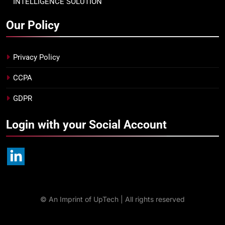
INTELLIGENCE SOLUTION
Our Policy
Privacy Policy
CCPA
GDPR
Login with your Social Account