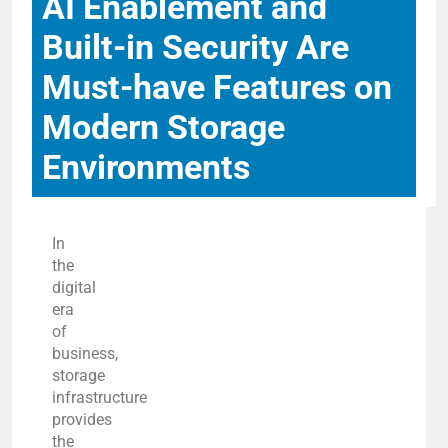
AI Enablement and
Built-in Security Are
Must-have Features on
Modern Storage
Environments
In
the
digital
era
of
business,
storage
infrastructure
provides
the