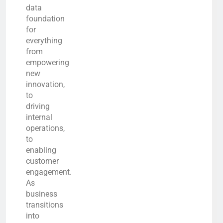
data
foundation
for
everything
from
empowering
new
innovation,
to
driving
internal
operations,
to
enabling
customer
engagement.
As
business
transitions
into