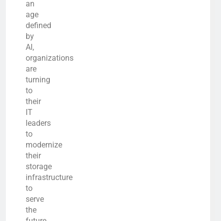
an
age
defined
by
AI,
organizations
are
turning
to
their
IT
leaders
to
modernize
their
storage
infrastructure
to
serve
the
future