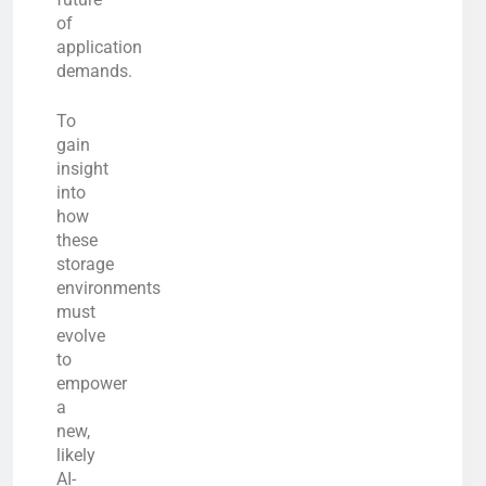
of
application
demands.
To
gain
insight
into
how
these
storage
environments
must
evolve
to
empower
a
new,
likely
AI-