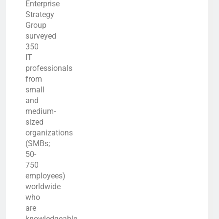
Enterprise
Strategy
Group
surveyed
350
IT
professionals
from
small
and
medium-
sized
organizations
(SMBs;
50-
750
employees)
worldwide
who
are
knowledgeable