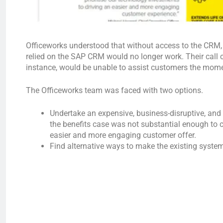
Officeworks understood that without access to the CRM, 
relied on the SAP CRM would no longer work. Their call 
instance, would be unable to assist customers the moment
The Officeworks team was faced with two options.
Undertake an expensive, business-disruptive, an
the benefits case was not substantial enough to 
easier and more engaging customer offer.
Find alternative ways to make the existing system