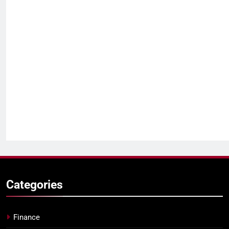
Categories
Finance