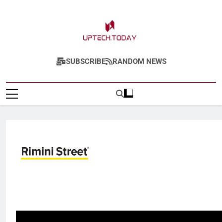
Uptech.today
SUBSCRIBE
RANDOM NEWS