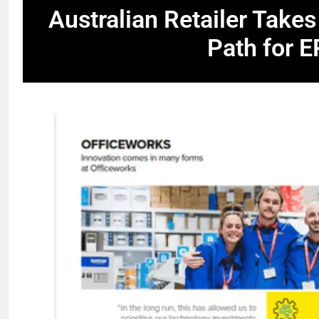
Australian Retailer Takes
Path for 