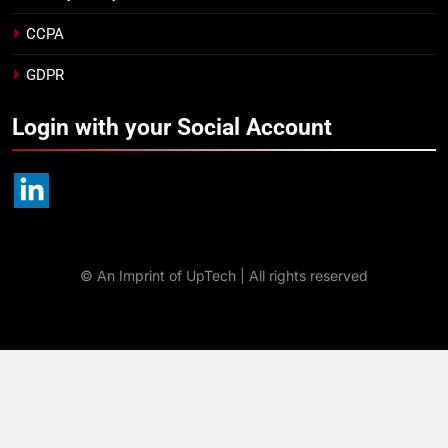
CCPA
GDPR
Login with your Social Account