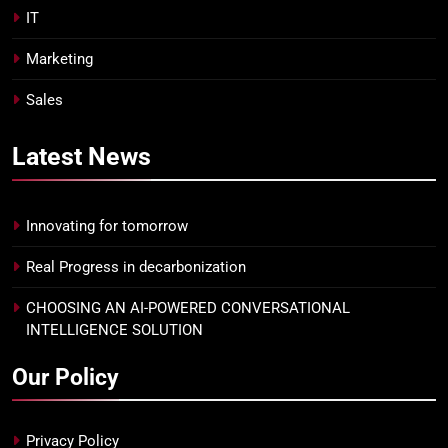
IT
Marketing
Sales
Latest
News
Innovating for tomorrow
Real Progress in decarbonization
CHOOSING AN AI-POWERED CONVERSATIONAL
INTELLIGENCE SOLUTION
Our Policy
Privacy Policy