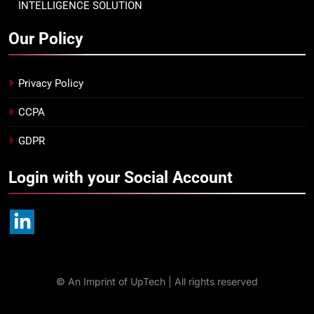
INTELLIGENCE SOLUTION
Our Policy
Privacy Policy
CCPA
GDPR
Login with your Social Account