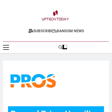
Uptech.today
SUBSCRIBE
RANDOM NEWS