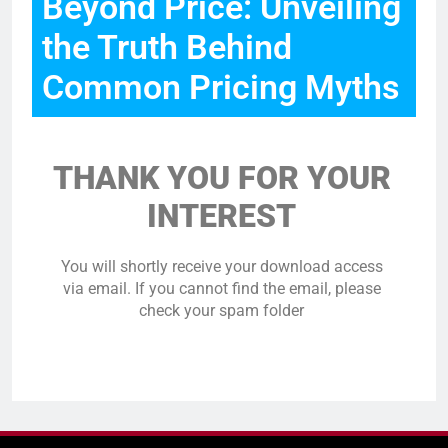
Beyond Price: Unveiling
the Truth Behind
Common Pricing Myths
THANK YOU FOR YOUR
INTEREST
You will shortly receive your download access
via email. If you cannot find the email, please
check your spam folder