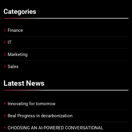
Categories
Finance
IT
Marketing
Sales
Latest
News
Innovating for tomorrow
Real Progress in decarbonization
CHOOSING AN AI-POWERED CONVERSATIONAL