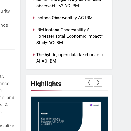
observability?-AC-IBM
urity
Instana Observability-AC-IBM
ance
IBM Instana Observability A
Forrester Total Economic Impact™
Study-AC-IBM
The hybrid, open data lakehouse for
h
AI AC-IBM
ts
Highlights
dance
o
ce, and
st &
s
s alike