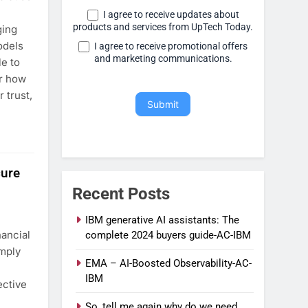
I agree to receive updates about
products and services from UpTech Today.
ging
odels
I agree to receive promotional offers
and marketing communications.
le to
r how
 trust,
Submit
cure
Recent Posts
IBM generative AI assistants: The
ancial
complete 2024 buyers guide-AC-IBM
mply
EMA – AI-Boosted Observability-AC-
IBM
ective
So, tell me again why do we need