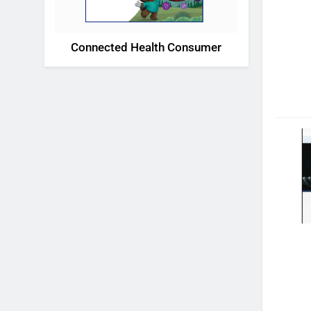
Connected Health Consumer