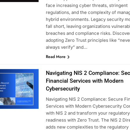
face increasing cyber threats, stringent
regulations, and the complexity of mana
hybrid environments. Legacy security m
fall short, leaving organizations vulnerab
breaches and compliance risks. Discove
adopting Zero Trust principles like “never
always verify” and…
Read More
Navigating NIS 2 Compliance: Se
Financial Services with Modern
Cybersecurity
Navigating NIS 2 Compliance: Secure Fin
Services with Modern Cybersecurity Co
with NIS 2 and transform your regulatory
readiness with Zero Trust. The NIS 2 Dir
adds new complexities to the regulatory