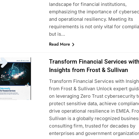
landscape for financial institutions,
emphasizing the importance of cybersec
and operational resiliency. Meeting its
requirements is not only vital for compli
but is…
Read More
Transform Financial Services wit
Insights from Frost & Sullivan
Transform Financial Services with Insigh
from Frost & Sullivan Unlock expert gui
on leveraging Zero Trust cybersecurity t
protect sensitive data, achieve complian
drive operational resilience in EMEA. Fro
Sullivan is a globally recognized busines
consulting firm, trusted for decades by
enterprises and government organization