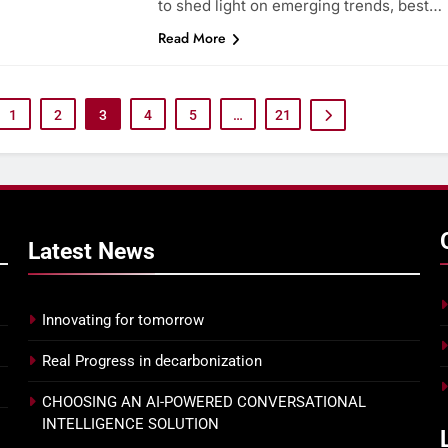
to shed light on emerging trends, best…
Read More
Ensuring 100% attendance at
PRIORITIZE THE 
your next town hall with
EXPERIENCE WITH
Joanna Parsons
AGENT ASSIST
1
2
3
4
5
…
21
Latest
News
Innovating for tomorrow
Real Progress in decarbonization
CHOOSING AN AI-POWERED CONVERSATIONAL
INTELLIGENCE SOLUTION