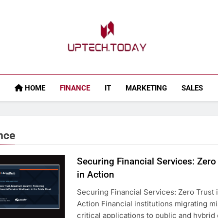
Uptech.today
HOME
FINANCE
IT
MARKETING
SALES
nce
Securing Financial Services: Zero
in Action
Securing Financial Services: Zero Trust 
Action Financial institutions migrating m
critical applications to public and hybrid