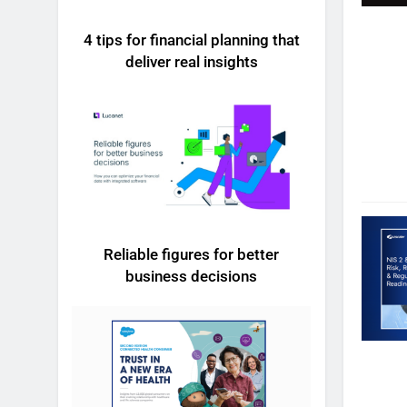
4 tips for financial planning that
deliver real insights
Reliable figures for better
business decisions