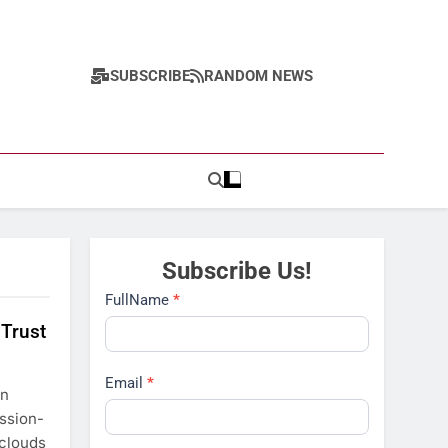
SUBSCRIBE
RANDOM NEWS
Subscribe Us!
Subscribe
FullName
*
 Trust
Email
*
in
ission-
 clouds