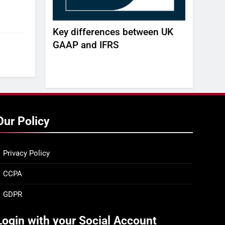
AGENT
Key differences between UK
Build, Bu
 REAL-TIME
GAAP and IFRS
white pa
agility a
gap -DE
Our Policy
Privacy Policy
CCPA
GDPR
Login with your Social Account