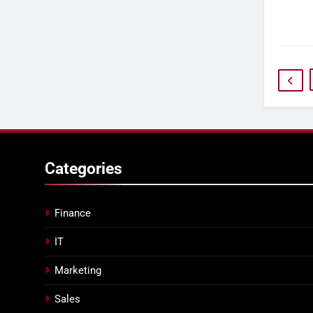
Categories
Finance
IT
Marketing
Sales