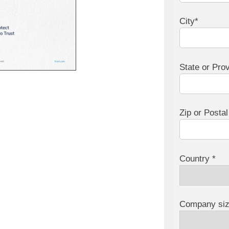
City*
State or Pro
Zip or Posta
Country *
Company siz