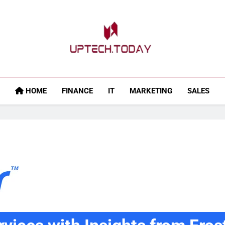
Uptech.today
HOME
FINANCE
IT
MARKETING
SALES