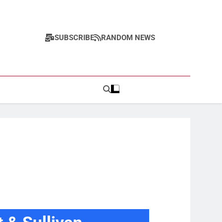
SUBSCRIBE
RANDOM NEWS