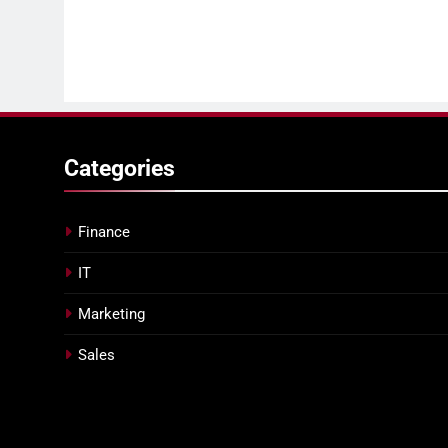
Categories
Finance
IT
Marketing
Sales