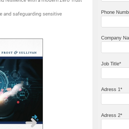
nd resilience with a modern Zero Trust
Phone Numb
e and safeguarding sensitive
Company N
Job Title*
Adress 1*
Adress 2*