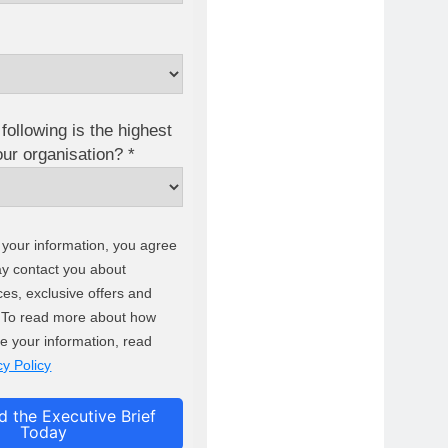
following is the highest
your organisation? *
 your information, you agree
ay contact you about
ces, exclusive offers and
. To read more about how
e your information, read
cy Policy
 the Executive Brief
Today