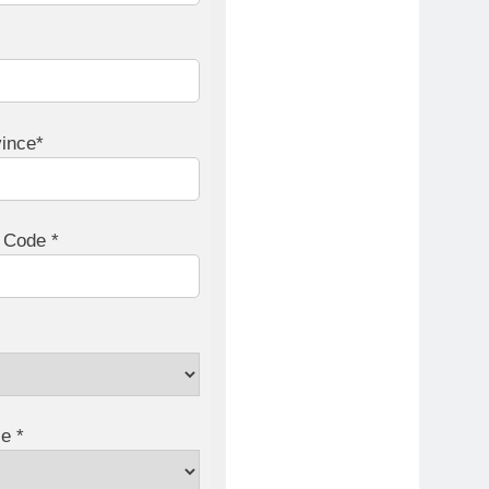
vince*
l Code *
e *