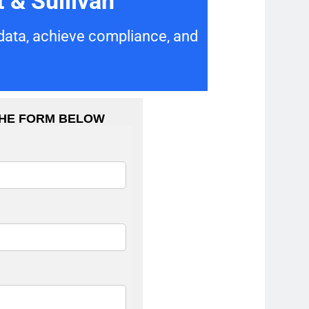
 & Sullivan
 data, achieve compliance, and
THE FORM BELOW