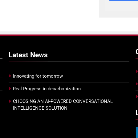
Latest
News
Innovating for tomorrow
Real Progress in decarbonization
CHOOSING AN AI-POWERED CONVERSATIONAL
INTELLIGENCE SOLUTION