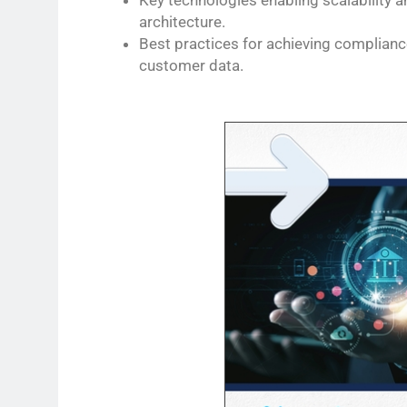
Key technologies enabling scalability a
architecture.
Best practices for achieving complianc
customer data.