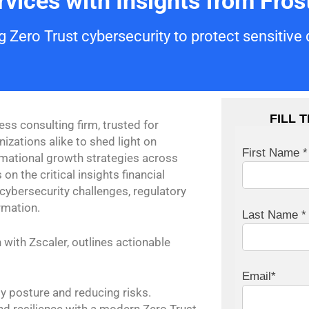
vices with Insights from Frost
 Zero Trust cybersecurity to protect sensitive
FILL 
ess consulting firm, trusted for
zations alike to shed light on
First Name *
rmational growth strategies across
 on the critical insights financial
 cybersecurity challenges, regulatory
rmation.
Last Name *
 with Zscaler, outlines actionable
Email*
y posture and reducing risks.