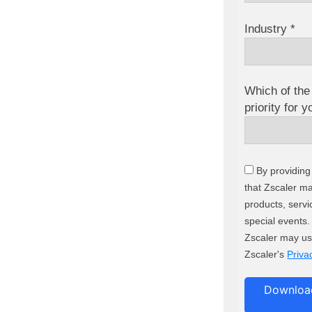
Industry *
Which of the 
priority for 
By providing
that Zscaler m
products, servi
special events
Zscaler may us
Zscaler's
Priva
Download