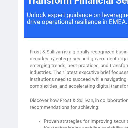
Transform Financial Ser
Unlock expert guidance on leveraging
drive operational resilience in EMEA.
Frost & Sullivan is a globally recognized busin
decades by enterprises and government organi
emerging trends, best practices, and transfo
industries. Their latest executive brief focuses
institutions need to succeed while navigating
complexities, and accelerating digital transfo
Discover how Frost & Sullivan, in collaboration
recommendations for achieving:
Proven strategies for improving securit