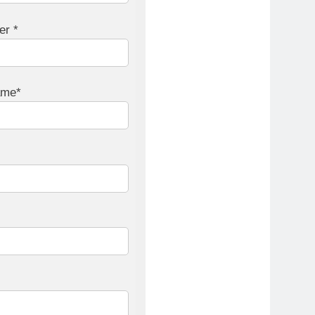
er *
ame*