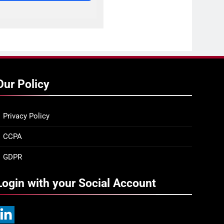
Our Policy
Privacy Policy
CCPA
GDPR
Login with your Social Account