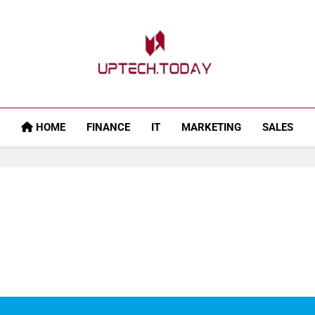
Uptech.today
HOME
FINANCE
IT
MARKETING
SALES