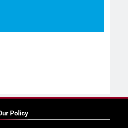
Our Policy