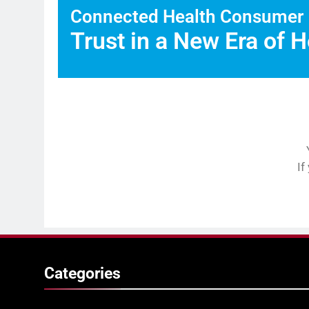
Connected Health Consumer
Trust in a New Era of H
If
Categories