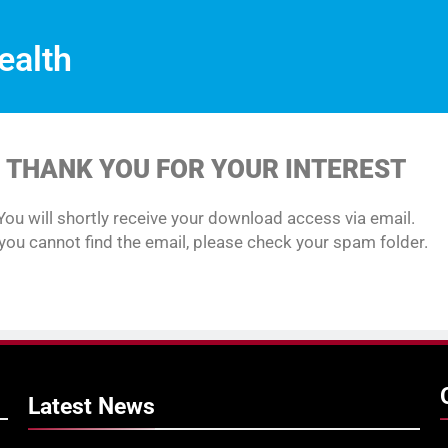
ealth
THANK YOU FOR YOUR INTEREST
You will shortly receive your download access via email.
 you cannot find the email, please check your spam folder.
Latest
News