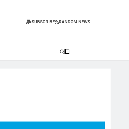
SUBSCRIBE
RANDOM NEWS