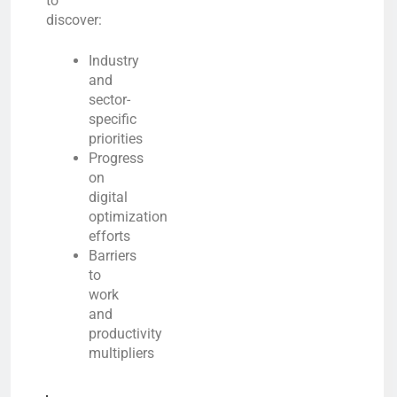
to
discover:
Industry
and
sector-
specific
priorities
Progress
on
digital
optimization
efforts
Barriers
to
work
and
productivity
multipliers