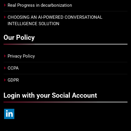
Real Progress in decarbonization
CHOOSING AN AI-POWERED CONVERSATIONAL
INTELLIGENCE SOLUTION
Our Policy
Privacy Policy
CCPA
GDPR
Login with your Social Account