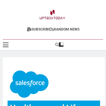
Uptech.today
SUBSCRIBE
RANDOM NEWS