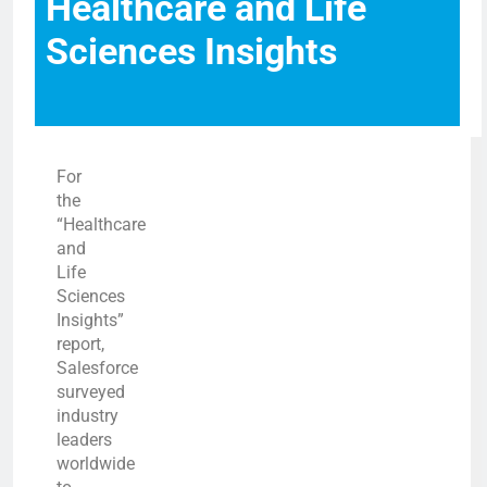
Healthcare and Life
Sciences Insights
For
the
“Healthcare
and
Life
Sciences
Insights”
report,
Salesforce
surveyed
industry
leaders
worldwide