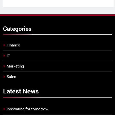
Categories
Finance
IT
Marketing
Sales
Latest
News
Innovating for tomorrow