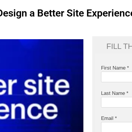
Design a Better Site Experienc
FILL 
First Name *
Last Name *
Email *