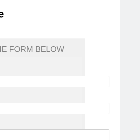
e
THE FORM BELOW