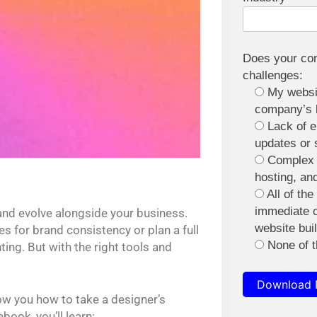
Does your com
challenges:
My websit
company’s 
Lack of 
updates or 
Complex 
hosting, an
All of th
immediate 
and evolve alongside your business.
website bui
 for brand consistency or plan a full
None of 
ing. But with the right tools and
Download
ow you how to take a designer’s
book, you’ll learn: