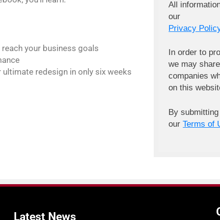
All informatio
our
Privacy Policy
 reach your business goals
In order to pr
rmance
we may share 
 ultimate redesign in only six weeks
companies wh
on this websit
By submitting
our
Terms of 
Latest
News