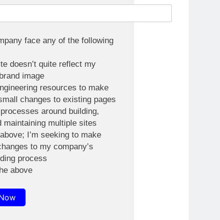
pany face any of the following
e doesn’t quite reflect my
brand image
engineering resources to make
small changes to existing pages
processes around building,
d maintaining multiple sites
e above; I’m seeking to make
changes to my company’s
lding process
the above
 Now