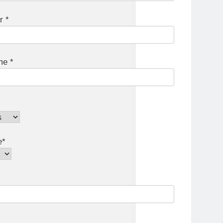
r *
e *
e*