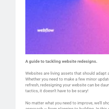
A guide to tackling website redesigns.
Websites are living assets that should adapt 
Whether you need to make a few minor updates
refresh, redesigning your website can be daunt
tactics, it doesn’t have to be scary!
No matter what you need to improve, we’ll sh
approach — from planning to building. In this e