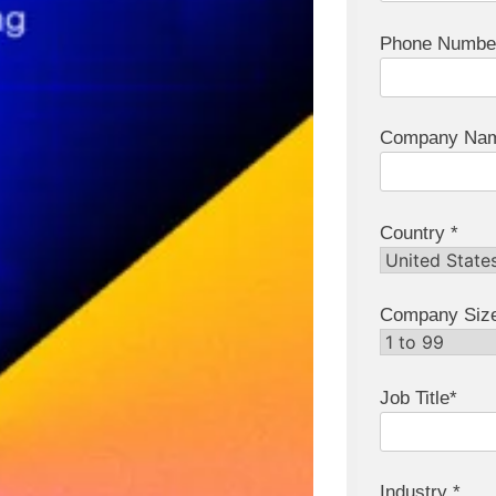
Phone Numbe
Company Nam
Country *
Company Siz
Job Title*
Industry *