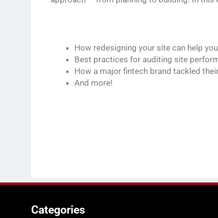
How redesigning your site can help you
Best practices for auditing site perfo
How a major fintech brand tackled their
And more!
Categories