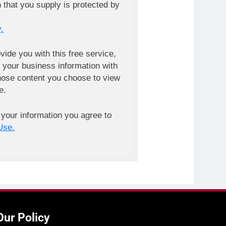
n that you supply is protected by
.
ovide you with this free service,
your business information with
ose content you choose to view
e.
 your information you agree to
Use.
Our Policy