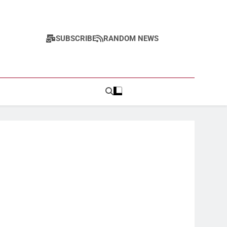
SUBSCRIBE
RANDOM NEWS