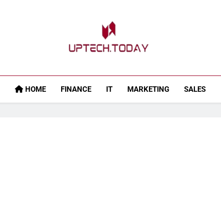
Uptech.today
HOME
FINANCE
IT
MARKETING
SALES