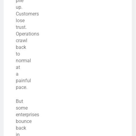
pile
up.
Customers
lose
trust.
Operations
crawl
back
to
normal
at
a
painful
pace.
But
some
enterprises
bounce
back
in