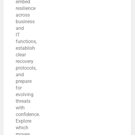
embed
resilience
across
business
and
IT
functions,
establish
clear
recovery
protocols,
and
prepare
for
evolving
threats
with
confidence.
Explore
which
moves