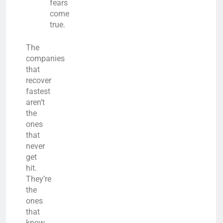
fears
come
true.
The
companies
that
recover
fastest
aren’t
the
ones
that
never
get
hit.
They’re
the
ones
that
know