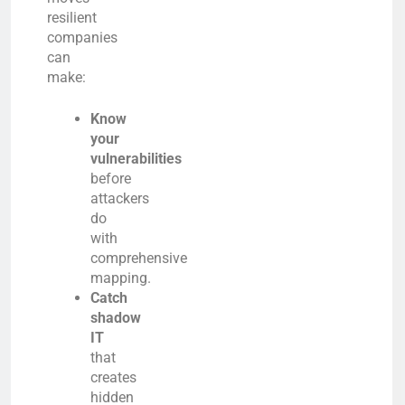
resilient
companies
can
make:
Know
your
vulnerabilities
before
attackers
do
with
comprehensive
mapping.
Catch
shadow
IT
that
creates
hidden