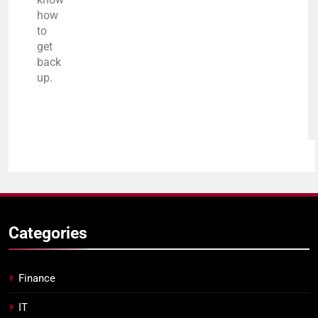
how
to
get
back
up.
Categories
Finance
IT