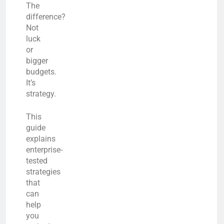
The
difference?
Not
luck
or
bigger
budgets.
It’s
strategy.
This
guide
explains
enterprise-
tested
strategies
that
can
help
you