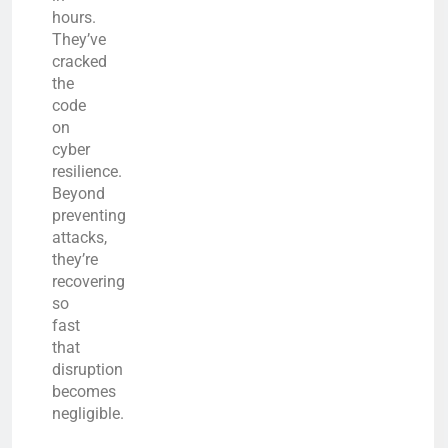
hours.
They’ve
cracked
the
code
on
cyber
resilience.
Beyond
preventing
attacks,
they’re
recovering
so
fast
that
disruption
becomes
negligible.