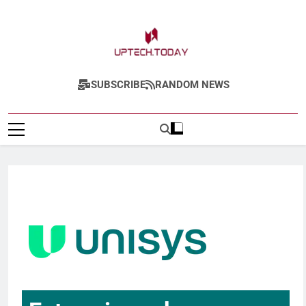
Uptech.today
SUBSCRIBE
RANDOM NEWS