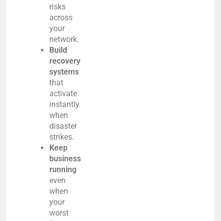
risks
across
your
network.
Build
recovery
systems
that
activate
instantly
when
disaster
strikes.
Keep
business
running
even
when
your
worst