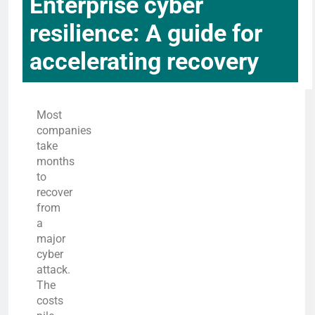
Enterprise cyber
resilience: A guide for
accelerating recovery
Most
companies
take
months
to
recover
from
a
major
cyber
attack.
The
costs