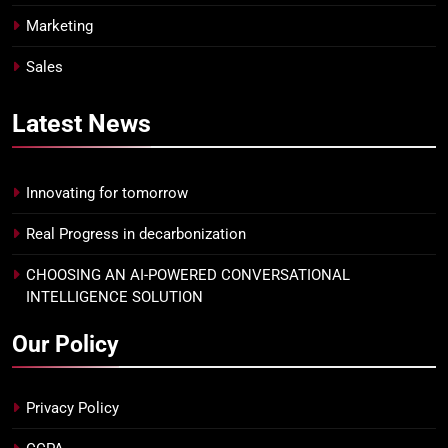
Marketing
Sales
Latest
News
Innovating for tomorrow
Real Progress in decarbonization
CHOOSING AN AI-POWERED CONVERSATIONAL
INTELLIGENCE SOLUTION
Our Policy
Privacy Policy