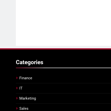
Categories
Finance
IT
Marketing
Sales