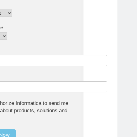
e*
thorize Informatica to send me
 about products, solutions and
 Now