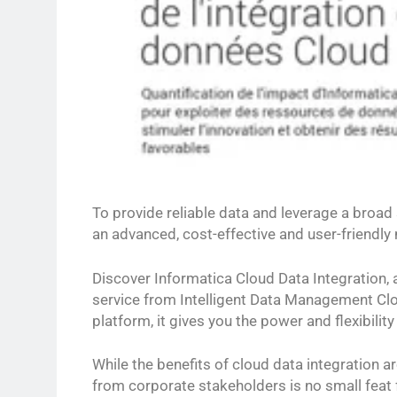
To provide reliable data and leverage a broad
an advanced, cost-effective and user-friendl
Discover Informatica Cloud Data Integration,
service from Intelligent Data Management Cl
platform, it gives you the power and flexibilit
While the benefits of cloud data integration ar
from corporate stakeholders is no small feat