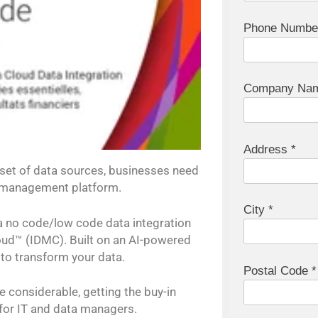
Phone Numbe
Company Nam
Address *
 set of data sources, businesses need
y management platform.
City *
 a no code/low code data integration
oud™ (IDMC). Built on an AI-powered
y to transform your data.
Postal Code *
e considerable, getting the buy-in
 for IT and data managers.