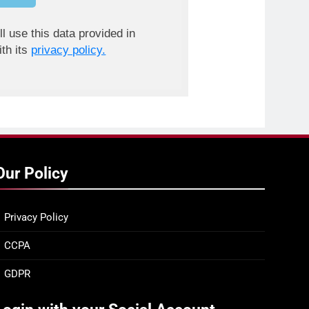
ll use this data provided in
th its
privacy policy.
Our Policy
Privacy Policy
CCPA
GDPR