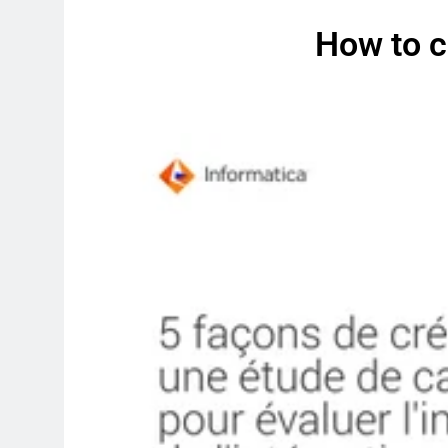
How to c