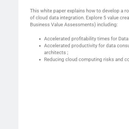
This white paper explains how to develop a r
of cloud data integration. Explore 5 value cre
Business Value Assessments) including:
Accelerated profitability times for Data
Accelerated productivity for data con
architects ;
Reducing cloud computing risks and co