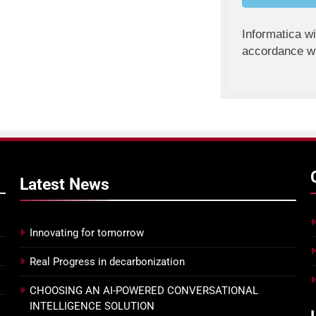
Informatica wi
accordance wi
Latest
News
Innovating for tomorrow
Real Progress in decarbonization
CHOOSING AN AI-POWERED CONVERSATIONAL
INTELLIGENCE SOLUTION