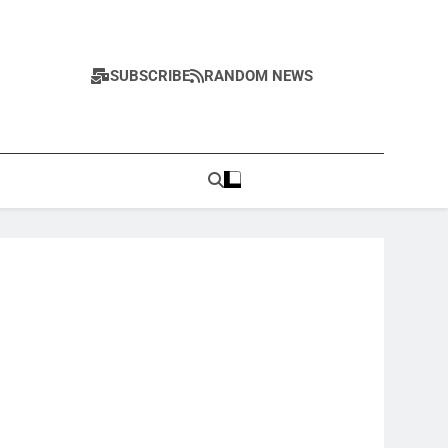
SUBSCRIBE
RANDOM NEWS