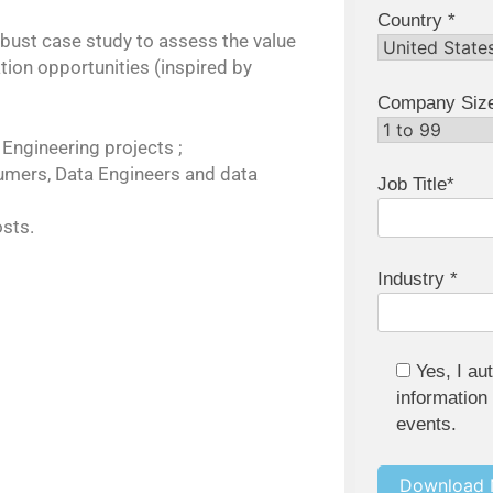
Country *
obust case study to assess the value
ation opportunities (inspired by
Company Siz
 Engineering projects ;
sumers, Data Engineers and data
Job Title*
sts.
Industry *
Yes, I au
information
events.
Download