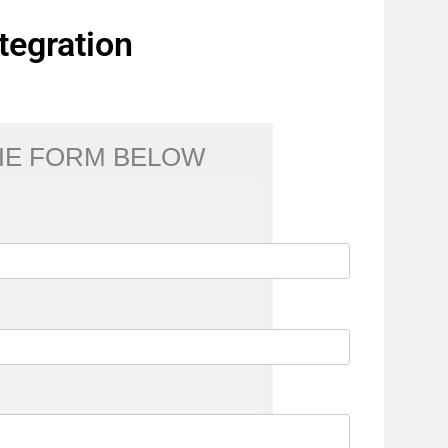
tegration
THE FORM BELOW