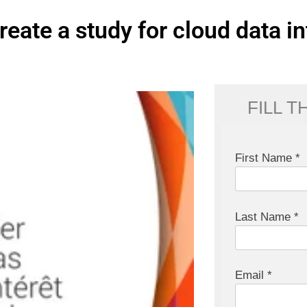
reate a study for cloud data in
FILL 
First Name *
Last Name *
Email *