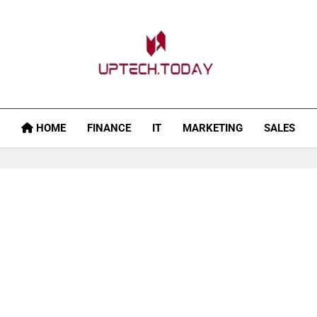
Uptech.today
HOME
FINANCE
IT
MARKETING
SALES