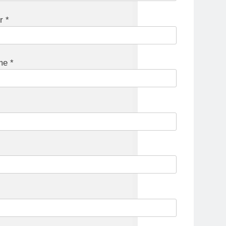
r *
e *