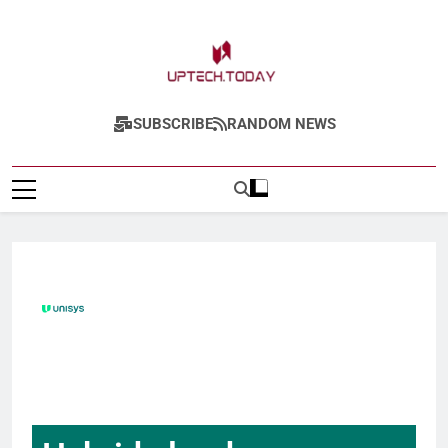
Uptech.today
SUBSCRIBE
RANDOM NEWS