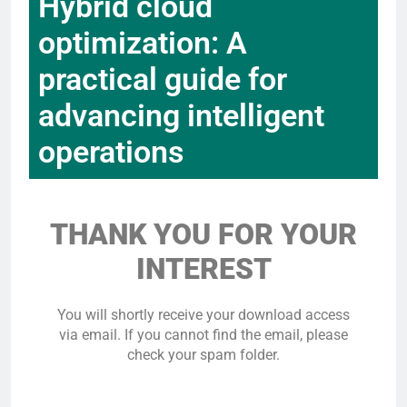
Hybrid cloud
optimization: A
practical guide for
advancing intelligent
operations
THANK YOU FOR YOUR
INTEREST
You will shortly receive your download access
via email. If you cannot find the email, please
check your spam folder.