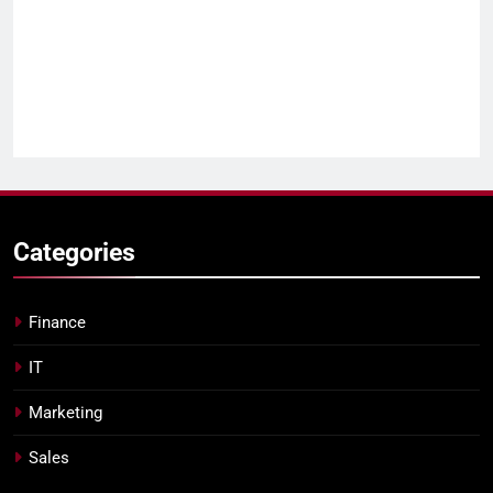
Categories
Finance
IT
Marketing
Sales