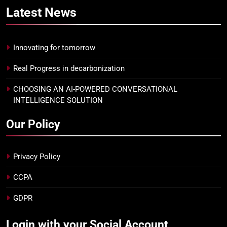
Latest
News
Innovating for tomorrow
Real Progress in decarbonization
CHOOSING AN AI-POWERED CONVERSATIONAL
INTELLIGENCE SOLUTION
Our Policy
Privacy Policy
CCPA
GDPR
Login with your Social Account