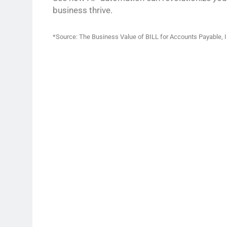
business thrive.
*Source: The Business Value of BILL for Accounts Payable, 