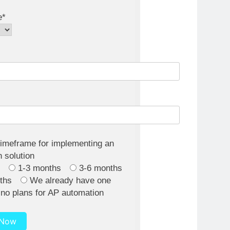
e*
timeframe for implementing an
 solution
h
1-3 months
3-6 months
ths
We already have one
no plans for AP automation
 Now