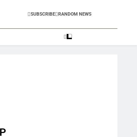
SUBSCRIBE
RANDOM NEWS
AP