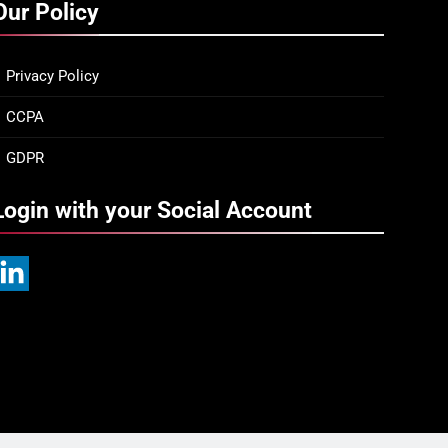
Our Policy
Privacy Policy
CCPA
GDPR
Login with your Social Account