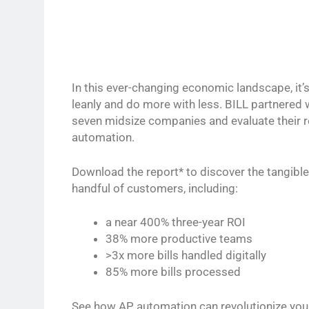
In this ever-changing economic landscape, it’
leanly and do more with less. BILL partnered 
seven midsize companies and evaluate their r
automation.
Download the report* to discover the tangible
handful of customers, including:
a near 400% three-year ROI
38% more productive teams
>3x more bills handled digitally
85% more bills processed
See how AP automation can revolutionize you