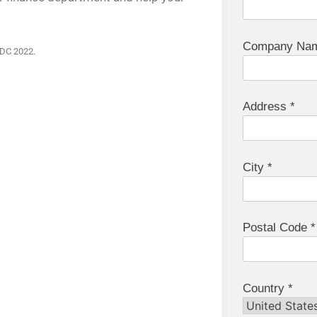
Company Nam
IDC 2022.
Address *
City *
Postal Code *
Country *