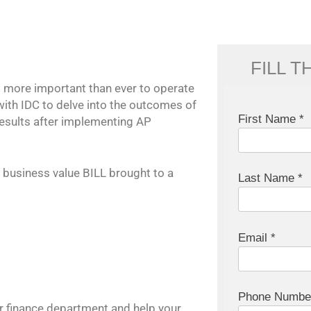
FILL 
s more important than ever to operate
with IDC to delve into the outcomes of
First Name *
esults after implementing AP
 business value BILL brought to a
Last Name *
Email *
Phone Numbe
r finance department and help your