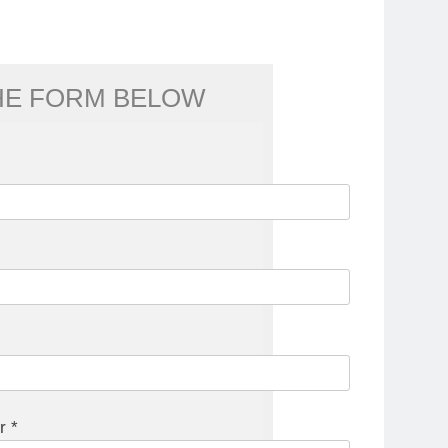
THE FORM BELOW
r *