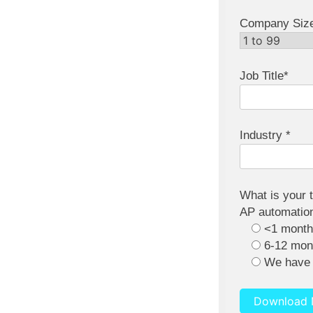
Company Siz
Job Title*
Industry *
What is your 
AP automation
<1 mont
6-12 mon
We have 
Download