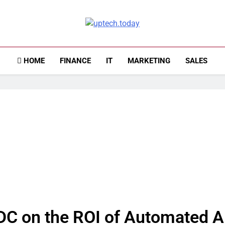
Uptech.today
HOME
FINANCE
IT
MARKETING
SALES
DC on the ROI of Automated 