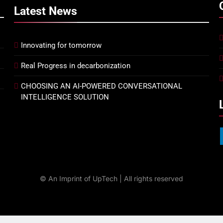
Latest
News
Innovating for tomorrow
Real Progress in decarbonization
CHOOSING AN AI-POWERED CONVERSATIONAL
INTELLIGENCE SOLUTION