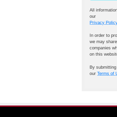
All informatio
our
Privacy Policy
In order to pr
we may share 
companies wh
on this websit
By submitting
our
Terms of 