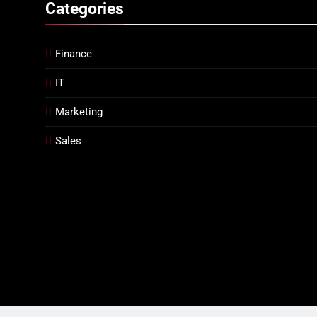
Categories
Finance
IT
Marketing
Sales