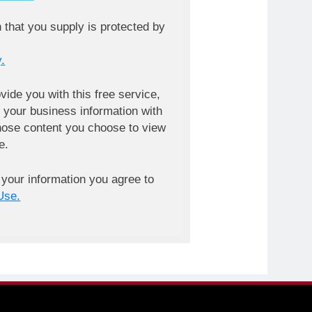
n that you supply is protected by
.
ovide you with this free service,
your business information with
ose content you choose to view
e.
 your information you agree to
Use.