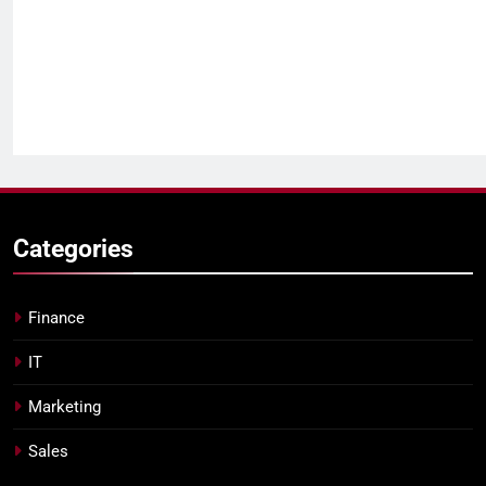
Categories
Finance
IT
Marketing
Sales