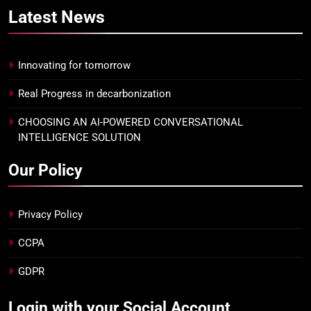
Latest
News
Innovating for tomorrow
Real Progress in decarbonization
CHOOSING AN AI-POWERED CONVERSATIONAL
INTELLIGENCE SOLUTION
Our Policy
Privacy Policy
CCPA
GDPR
Login with your Social Account