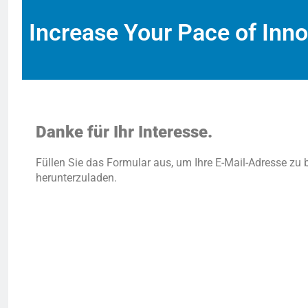
Increase Your Pace of Inno
Danke für Ihr Interesse.
Füllen Sie das Formular aus, um Ihre E-Mail-Adresse zu 
herunterzuladen.