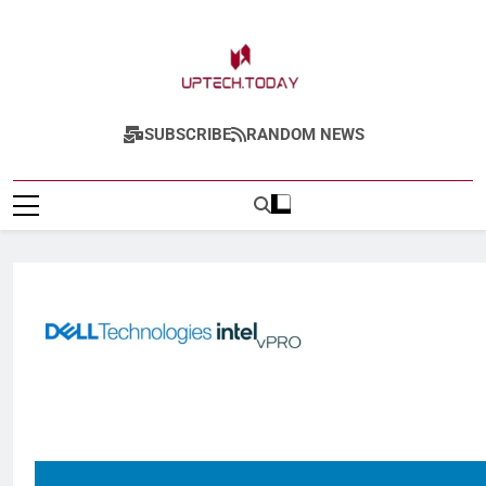
Uptech.today
SUBSCRIBE
RANDOM NEWS