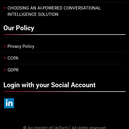
CHOOSING AN AI-POWERED CONVERSATIONAL
INTELLIGENCE SOLUTION
Our Policy
Privacy Policy
CCPA
GDPR
Login with your Social Account