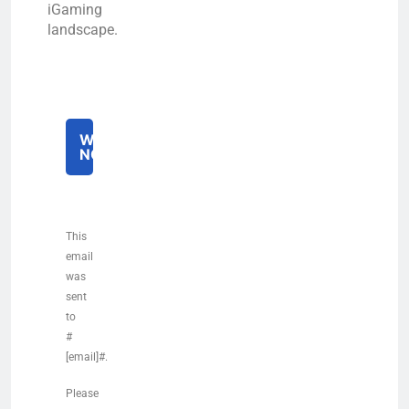
iGaming
landscape.
WATCH
NOW
This
email
was
sent
to
#
[email]#.
Please