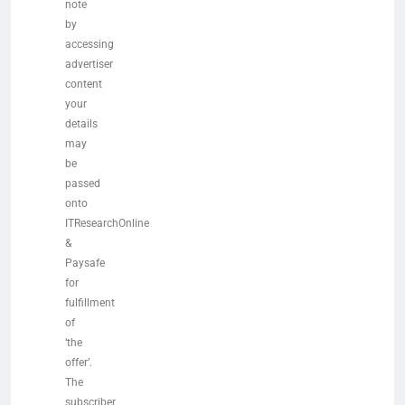
note
by
accessing
advertiser
content
your
details
may
be
passed
onto
ITResearchOnline
&
Paysafe
for
fulfillment
of
‘the
offer’.
The
subscriber