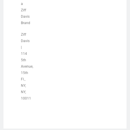
a
Ziff
Davis
Brand
Ziff
Davis
|
114
5th
Avenue,
15th
Fl.,
NY,
NY,
10011