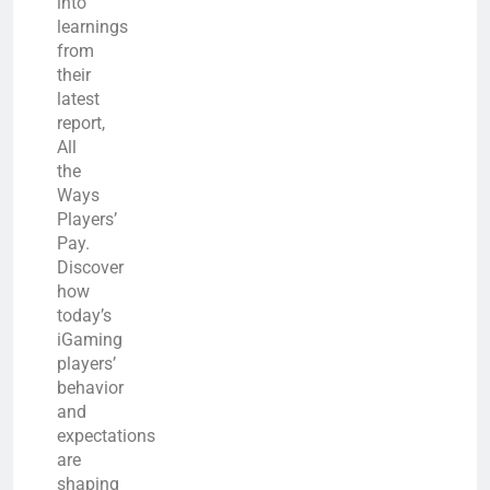
into
learnings
from
their
latest
report,
All
the
Ways
Players’
Pay.
Discover
how
today’s
iGaming
players’
behavior
and
expectations
are
shaping