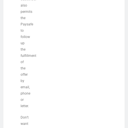
also
permits
the
Paysafe
to
follow
up
the
fulfillment
of
the
offer
by
email,
phone
or
letter.
Don’t
want