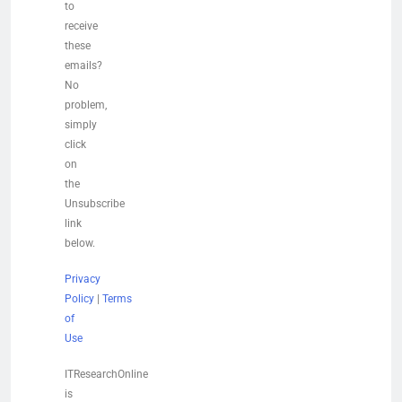
to
receive
these
emails?
No
problem,
simply
click
on
the
Unsubscribe
link
below.
Privacy
Policy
|
Terms
of
Use
ITResearchOnline
is