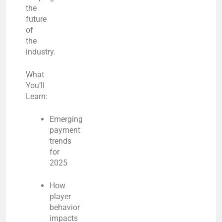
the
future
of
the
industry.
What
You’ll
Learn:
Emerging
payment
trends
for
2025
How
player
behavior
impacts