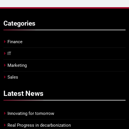
Categories
Finance
IT
Marketing
Sales
Latest
News
Innovating for tomorrow
Real Progress in decarbonization