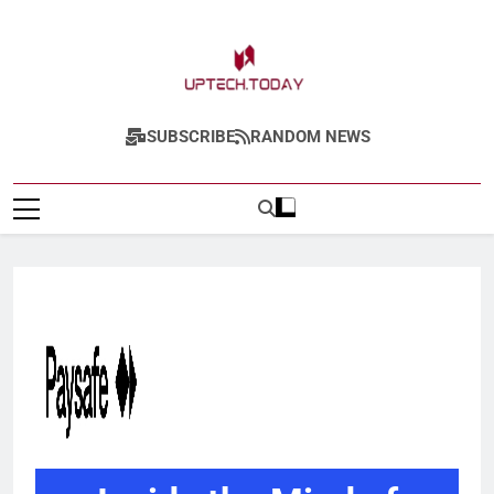
Uptech.today
SUBSCRIBE
RANDOM NEWS