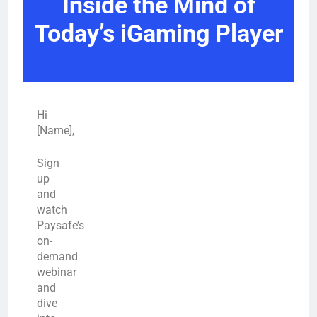
Inside the Mind of
Today’s iGaming Player
Hi
[Name],
Sign
up
and
watch
Paysafe’s
on-
demand
webinar
and
dive