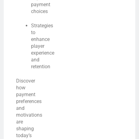
payment
choices
Strategies
to
enhance
player
experience
and
retention
Discover
how
payment
preferences
and
motivations
are
shaping
today’s