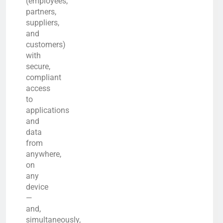
(employees,
partners,
suppliers,
and
customers)
with
secure,
compliant
access
to
applications
and
data
from
anywhere,
on
any
device
—
and,
simultaneously,