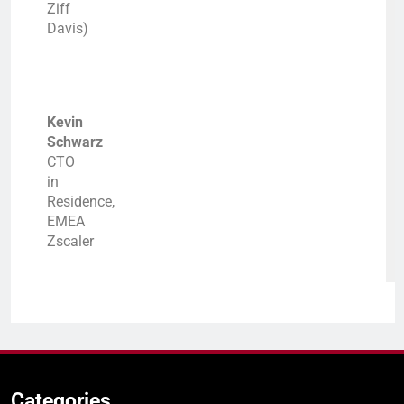
Ziff
Davis)
Kevin
Schwarz
CTO
in
Residence,
EMEA
Zscaler
Categories