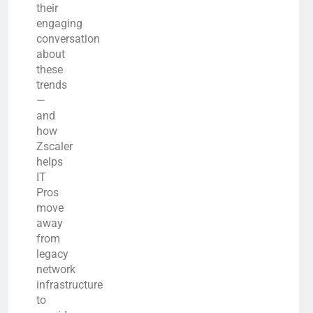
their
engaging
conversation
about
these
trends
—
and
how
Zscaler
helps
IT
Pros
move
away
from
legacy
network
infrastructure
to