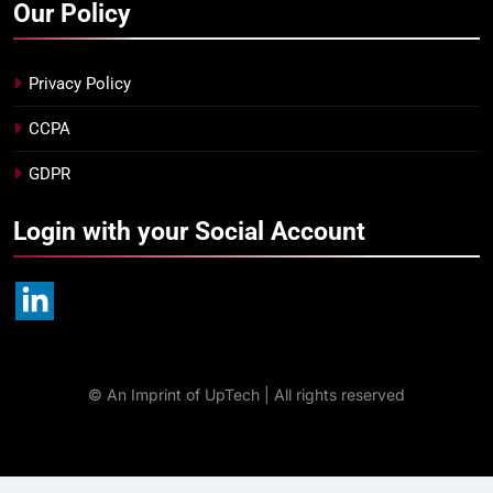
Our Policy
Privacy Policy
CCPA
GDPR
Login with your Social Account