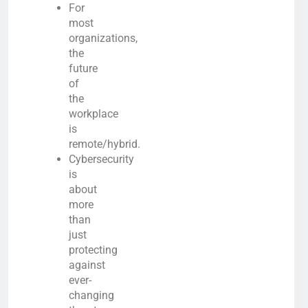
For
most
organizations,
the
future
of
the
workplace
is
remote/hybrid.
Cybersecurity
is
about
more
than
just
protecting
against
ever-
changing