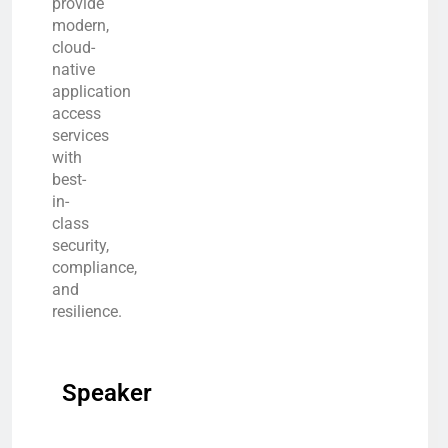
provide
modern,
cloud-
native
application
access
services
with
best-
in-
class
security,
compliance,
and
resilience.
Speaker