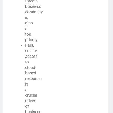
threats;
business
continuity
is
also
a
top
priority.
Fast,
secure
access
to
cloud-
based
resources
is
a
crucial
driver
of
business