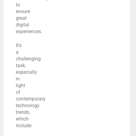
to
ensure
great
digital
experiences.
It’s
a
challenging
task,
especially
in
light
of
contemporary
technology
trends,
which
include: