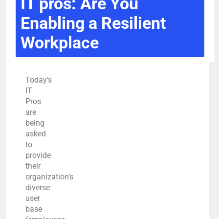
IT pros: Are You
Enabling a Resilient
Workplace
Today’s
IT
Pros
are
being
asked
to
provide
their
organization’s
diverse
user
base