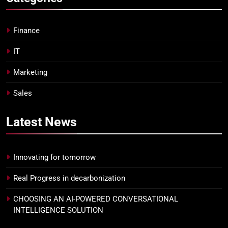
Finance
IT
Marketing
Sales
Latest
News
Innovating for tomorrow
Real Progress in decarbonization
CHOOSING AN AI-POWERED CONVERSATIONAL
INTELLIGENCE SOLUTION