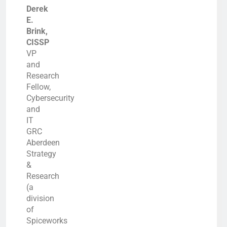
Derek
E.
Brink,
CISSP
VP
and
Research
Fellow,
Cybersecurity
and
IT
GRC
Aberdeen
Strategy
&
Research
(a
division
of
Spiceworks