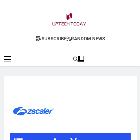
Uptech.today
SUBSCRIBE
RANDOM NEWS