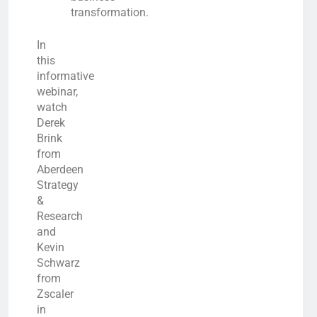
transformation.
In
this
informative
webinar,
watch
Derek
Brink
from
Aberdeen
Strategy
&
Research
and
Kevin
Schwarz
from
Zscaler
in