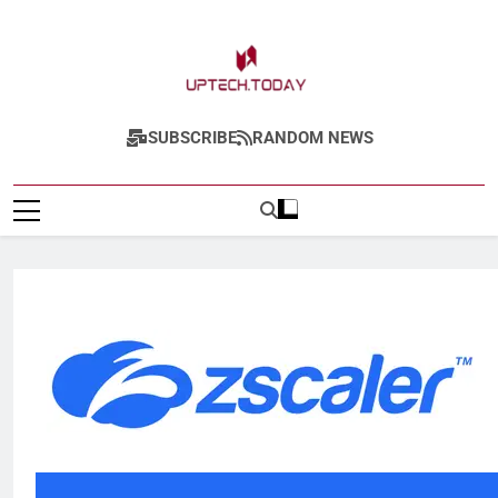
Uptech.today
SUBSCRIBE
RANDOM NEWS