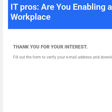
IT pros: Are You Enabling a
Workplace
THANK YOU FOR YOUR INTEREST.
Fill out the form to verify your e-mail address and downl