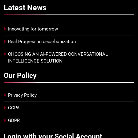
Latest
News
Innovating for tomorrow
Real Progress in decarbonization
CHOOSING AN AI-POWERED CONVERSATIONAL
INTELLIGENCE SOLUTION
Our Policy
Privacy Policy
CCPA
GDPR
Login with your Social Account