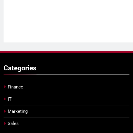
Categories
Finance
IT
Marketing
Sales