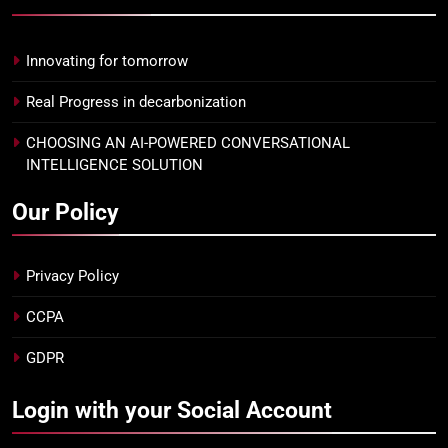
Innovating for tomorrow
Real Progress in decarbonization
CHOOSING AN AI-POWERED CONVERSATIONAL
INTELLIGENCE SOLUTION
Our Policy
Privacy Policy
CCPA
GDPR
Login with your Social Account