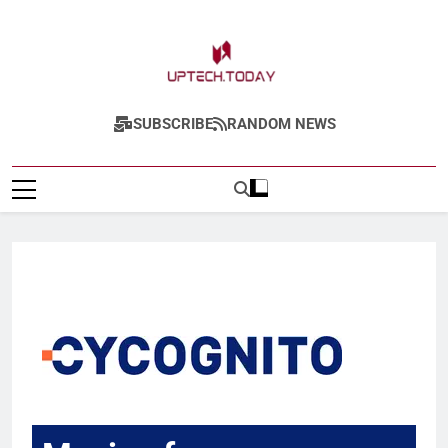
Uptech.today
SUBSCRIBE
RANDOM NEWS