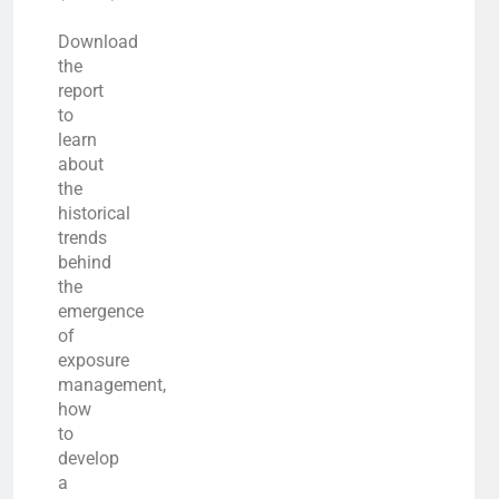
Download
the
report
to
learn
about
the
historical
trends
behind
the
emergence
of
exposure
management,
how
to
develop
a