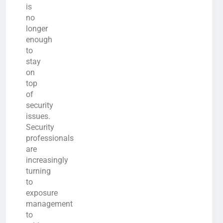
is
no
longer
enough
to
stay
on
top
of
security
issues.
Security
professionals
are
increasingly
turning
to
exposure
management
to