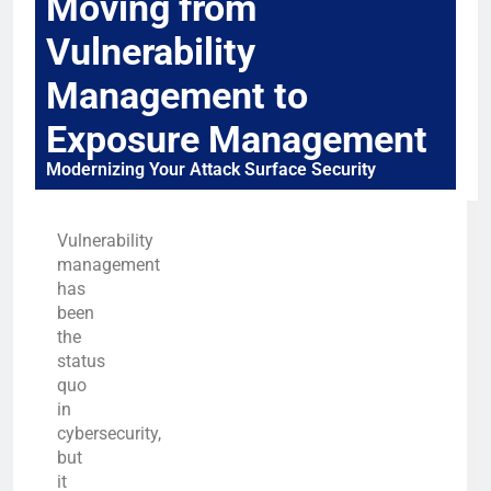
Moving from
Vulnerability
Management to
Exposure Management
Modernizing Your Attack Surface Security
Vulnerability
management
has
been
the
status
quo
in
cybersecurity,
but
it