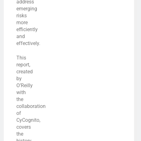
address
emerging
risks
more
efficiently
and
effectively.
This
report,
created
by
O’Reilly
with
the
collaboration
of
CyCognito,
covers
the
history