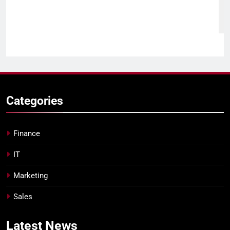
Categories
Finance
IT
Marketing
Sales
Latest
News