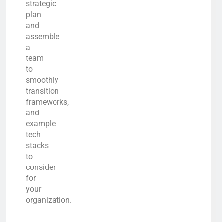
strategic
plan
and
assemble
a
team
to
smoothly
transition
frameworks,
and
example
tech
stacks
to
consider
for
your
organization.