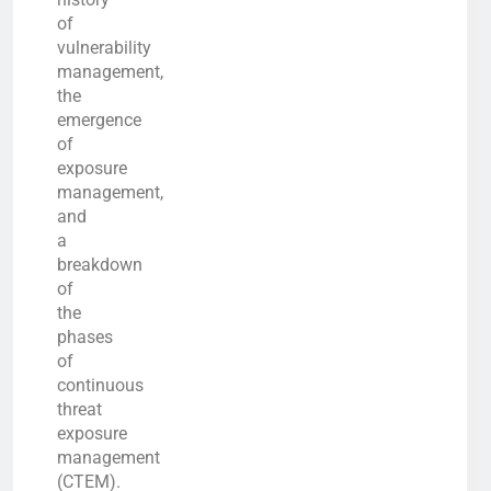
of
vulnerability
management,
the
emergence
of
exposure
management,
and
a
breakdown
of
the
phases
of
continuous
threat
exposure
management
(CTEM).