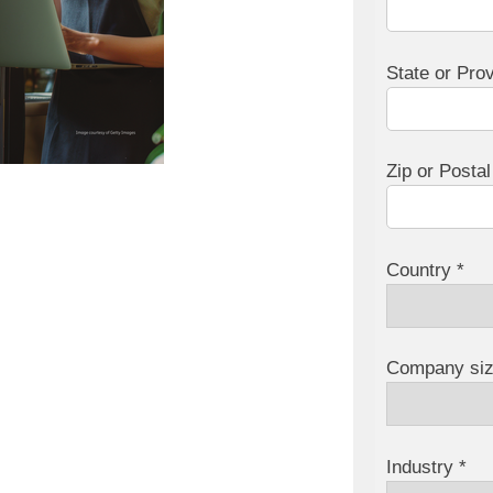
State or Pro
Zip or Posta
Country *
Company siz
Industry *