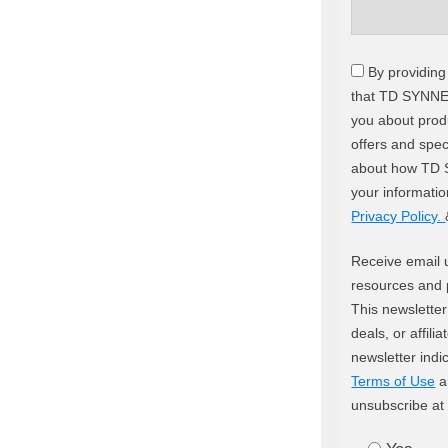
By providing
that TD SYNNE
you about produ
offers and spec
about how TD 
your informati
Privacy Policy.
Receive email 
resources and 
This newsletter
deals, or affili
newsletter indi
Terms of Use
a
unsubscribe at