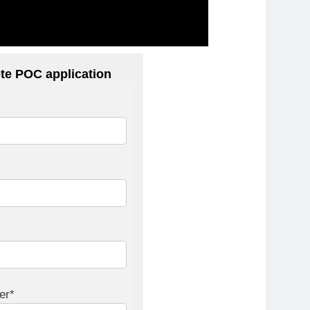
te POC application
er*