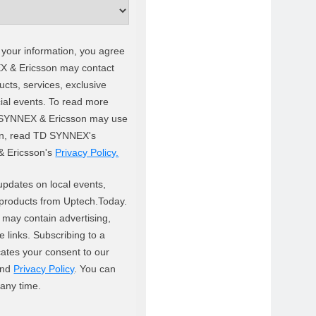
 your information, you agree
X & Ericsson may contact
cts, services, exclusive
ial events. To read more
SYNNEX & Ericsson may use
on, read TD SYNNEX's
& Ericsson's
Privacy Policy.
updates on local events,
products from Uptech.Today.
 may contain advertising,
ate links. Subscribing to a
cates your consent to our
nd
Privacy Policy
. You can
 any time.