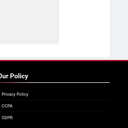
Our Policy
Privacy Policy
CCPA
GDPR