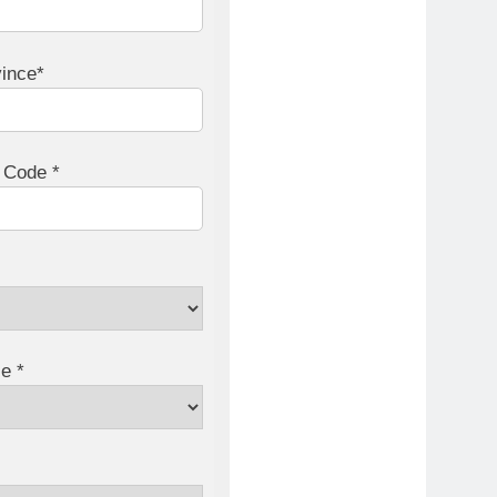
vince*
l Code *
e *