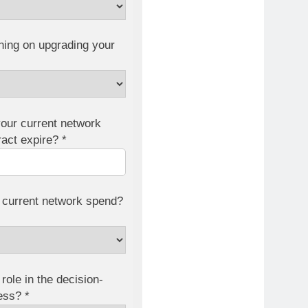
ning on upgrading your
our current network
ract expire? *
 current network spend?
role in the decision-
ess? *