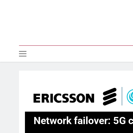
Network failover: 5G c