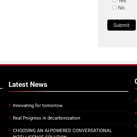
Yes
No
Submit
Latest
News
Innovating for tomorrow
Real Progress in decarbonization
CHOOSING AN AI-POWERED CONVERSATIONAL