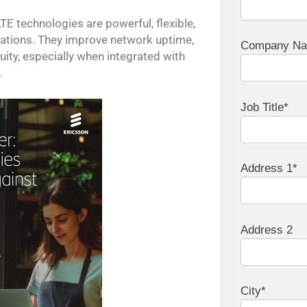
E technologies are powerful, flexible,
erations. They improve network uptime,
Company N
ity, especially when integrated with
.
Job Title*
Address 1*
Address 2
City*