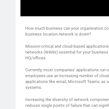
How much business can your organisation co
business location network is down?
Mission-critical and cloud-based application
networks (WANs) essential for your business 
HQ/offices.
Currently, most companies’ applications run or
employees use an increasing number of cloud
applications like email, Microsoft Teams, as 
systems.
Increasing the diversity of network component
reduces single points of failure that can signi