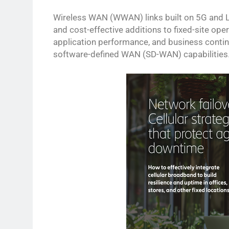
Wireless WAN (WWAN) links built on 5G and LT
and cost-effective additions to fixed-site op
application performance, and business continu
software-defined WAN (SD-WAN) capabilities