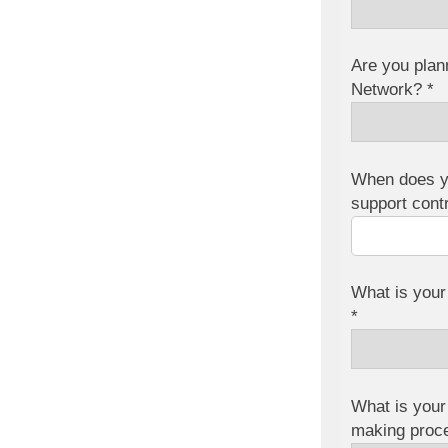
Are you plan
Network? *
When does y
support cont
What is your
*
What is your 
making proc