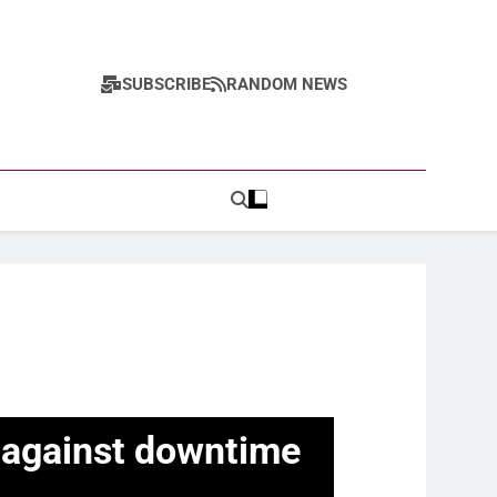
SUBSCRIBE
RANDOM NEWS
ct against downtime