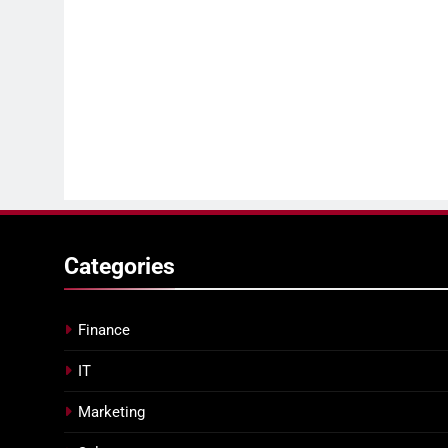
Categories
Finance
IT
Marketing