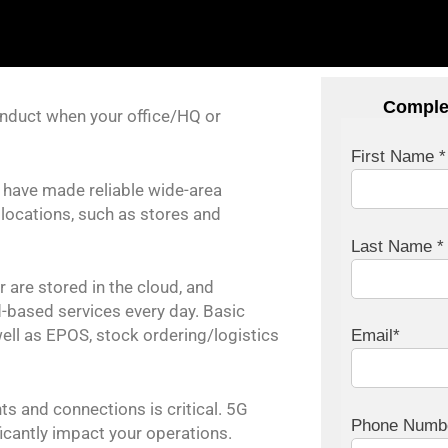
Comple
nduct when your office/HQ or
First Name *
s have made reliable wide-area
locations, such as stores and
Last Name *
 are stored in the cloud, and
-based services every day. Basic
well as EPOS, stock ordering/logistics
Email*
s and connections is critical. 5G
Phone Numb
ficantly impact your operations.