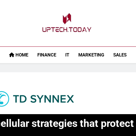
Uptech.today
HOME
FINANCE
IT
MARKETING
SALES
ellular strategies that prote