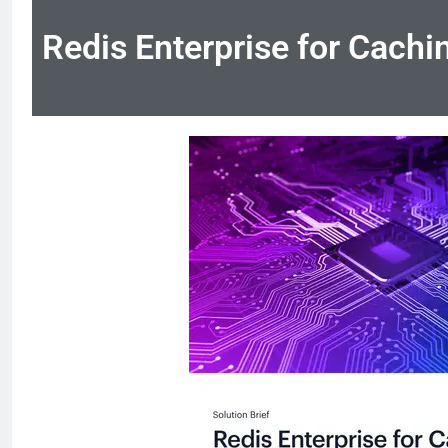
Redis Enterprise for Cachi