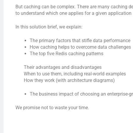
But caching can be complex. There are many caching desi
to understand which one applies for a given application 
In this solution brief, we explain:
The primary factors that stifle data performance
How caching helps to overcome data challenges
The top five Redis caching patterns
Their advantages and disadvantages
When to use them, including real-world examples
How they work (with architecture diagrams)
The business impact of choosing an enterprise-g
We promise not to waste your time.