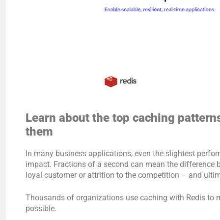
Learn about the top caching patter
them
In many business applications, even the slightest perf
impact. Fractions of a second can mean the difference 
loyal customer or attrition to the competition – and ulti
Thousands of organizations use caching with Redis to m
possible.