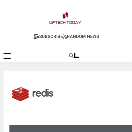
Uptech.today
SUBSCRIBE
RANDOM NEWS