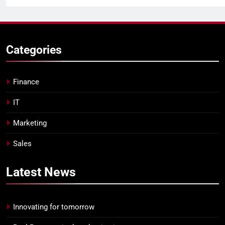
Categories
Finance
IT
Marketing
Sales
Latest
News
Innovating for tomorrow