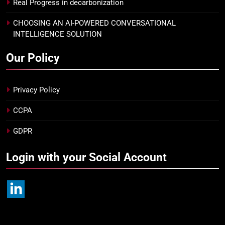
Real Progress in decarbonization
CHOOSING AN AI-POWERED CONVERSATIONAL
INTELLIGENCE SOLUTION
Our Policy
Privacy Policy
CCPA
GDPR
Login with your Social Account