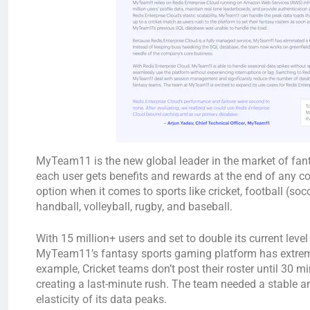
MyTeam11 is the new global leader in the market of fanta
each user gets benefits and rewards at the end of any 
option when it comes to sports like cricket, football (soc
handball, volleyball, rugby, and baseball.
With 15 million+ users and set to double its current leve
MyTeam11’s fantasy sports gaming platform has extreme
example, Cricket teams don’t post their roster until 30 
creating a last-minute rush. The team needed a stable a
elasticity of its data peaks.