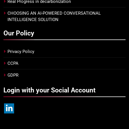
Real Progress in decarbonization
CHOOSING AN AI-POWERED CONVERSATIONAL
INTELLIGENCE SOLUTION
Our Policy
Privacy Policy
CCPA
GDPR
Login with your Social Account