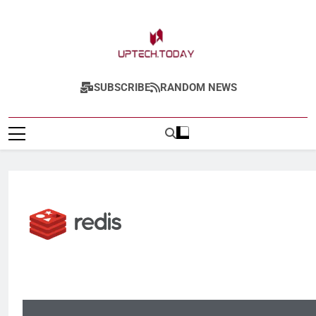
Uptech.today
SUBSCRIBE
RANDOM NEWS