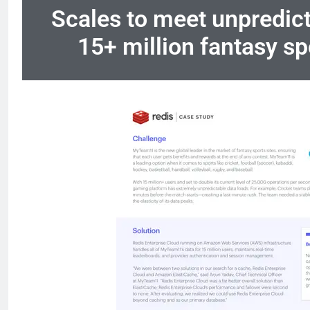
Scales to meet unpredicta
15+ million fantasy sp