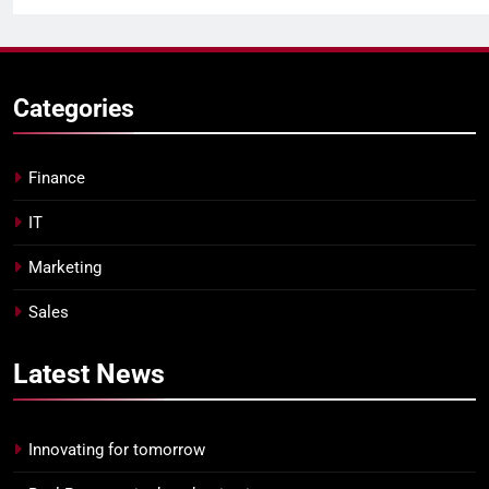
Categories
Finance
IT
Marketing
Sales
Latest
News
Innovating for tomorrow