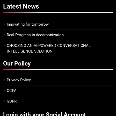
Latest
News
Innovating for tomorrow
Real Progress in decarbonization
CHOOSING AN AI-POWERED CONVERSATIONAL
INTELLIGENCE SOLUTION
Our Policy
Privacy Policy
CCPA
GDPR
Login with your Social Account