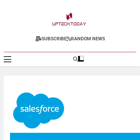
Uptech.today
SUBSCRIBE
RANDOM NEWS