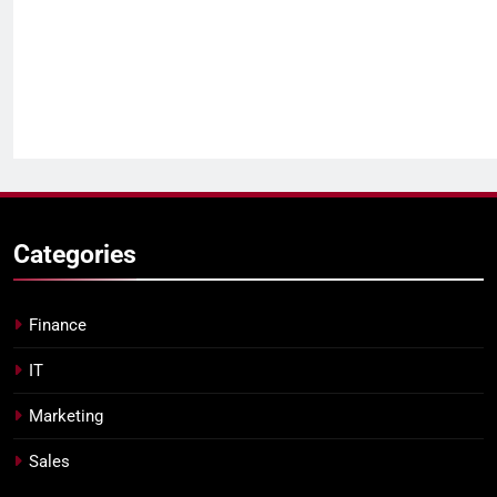
Categories
Finance
IT
Marketing
Sales