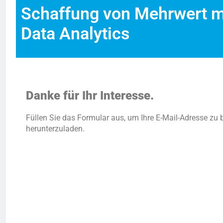
Schaffung von Mehrwert mi
Data Analytics
Danke für Ihr Interesse.
Füllen Sie das Formular aus, um Ihre E-Mail-Adresse zu 
herunterzuladen.