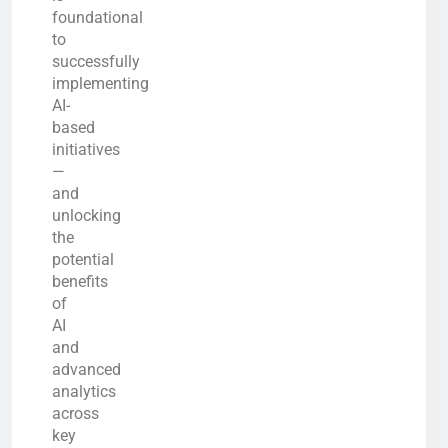
foundational
to
successfully
implementing
AI-
based
initiatives
—
and
unlocking
the
potential
benefits
of
AI
and
advanced
analytics
across
key