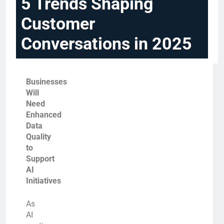
5 Trends Shaping
Customer
Conversations in 2025
Businesses
Will
Need
Enhanced
Data
Quality
to
Support
AI
Initiatives
As
AI