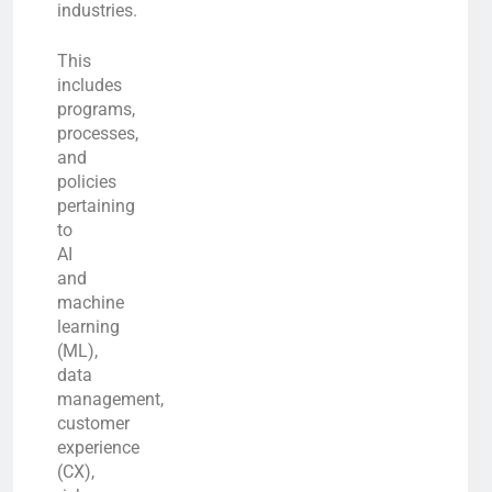
industries.
This
includes
programs,
processes,
and
policies
pertaining
to
AI
and
machine
learning
(ML),
data
management,
customer
experience
(CX),