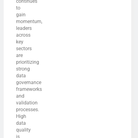
continues
to
gain
momentum,
leaders
across
key
sectors
are
prioritizing
strong
data
governance
frameworks
and
validation
processes.
High
data
quality
is