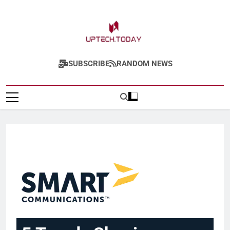
Uptech.today
SUBSCRIBE
RANDOM NEWS