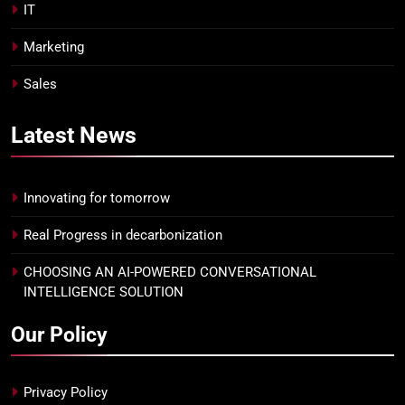
IT
Marketing
Sales
Latest
News
Innovating for tomorrow
Real Progress in decarbonization
CHOOSING AN AI-POWERED CONVERSATIONAL
INTELLIGENCE SOLUTION
Our Policy
Privacy Policy