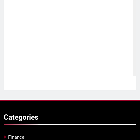
Categories
Finance