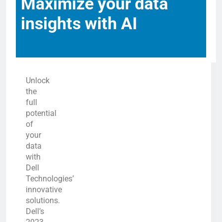
Maximize your data
insights with AI
Unlock
the
full
potential
of
your
data
with
Dell
Technologies’
innovative
solutions.
Dell’s