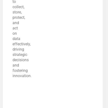
to
collect,
store,
protect,
and
act
on
data
effectively,
driving
strategic
decisions
and
fostering
innovation.