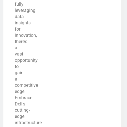
fully
leveraging
data
insights
for
innovation,
there’s
a
vast
opportunity
to
gain
a
competitive
edge.
Embrace
Dell’s
cutting-
edge
infrastructure