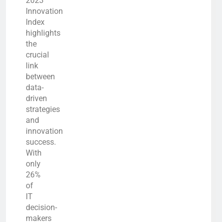
2023
Innovation
Index
highlights
the
crucial
link
between
data-
driven
strategies
and
innovation
success.
With
only
26%
of
IT
decision-
makers