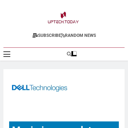
Uptech.today
SUBSCRIBE
RANDOM NEWS