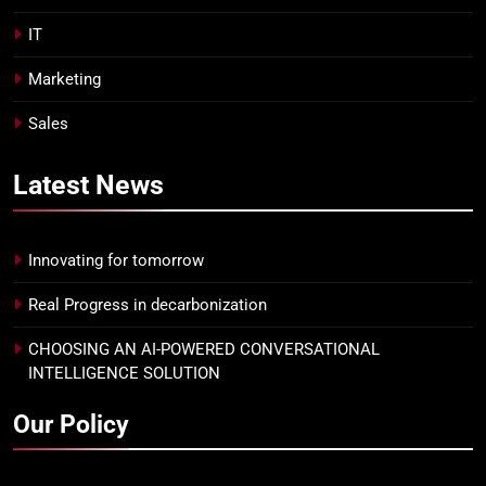
IT
Marketing
Sales
Latest
News
Innovating for tomorrow
Real Progress in decarbonization
CHOOSING AN AI-POWERED CONVERSATIONAL
INTELLIGENCE SOLUTION
Our Policy