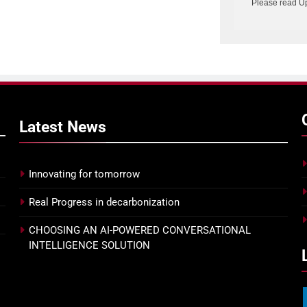
Please read U
Latest
News
Innovating for tomorrow
Real Progress in decarbonization
CHOOSING AN AI-POWERED CONVERSATIONAL
INTELLIGENCE SOLUTION