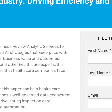
dustry: Driving Efficiency and
FILL 
iness Review Analytic Services to
First Name *
d AI strategies that keep pace with
ter business value and outcomes.
and other health care experts, this
ies that health care companies face
Last Name *
n this paper can help health care
blishes a well-governed data ecosystem
Email*
drive lasting impact on care
nd automation.