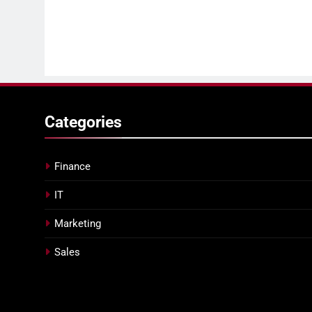
Categories
Finance
IT
Marketing
Sales