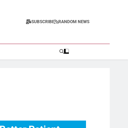
SUBSCRIBE
RANDOM NEWS