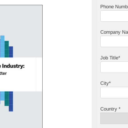
Phone Numb
Company N
Job Title*
City*
Country *