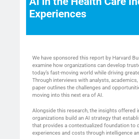
AI in the Health Care In
Experiences
We have sponsored this report by Harvard Bus
examine how organizations can develop truste
today’s fast-moving world while driving grea
Through interviews with analysts, academics, 
paper outlines the challenges and opportunit
moving into this next era of AI.
Alongside this research, the insights offered i
organizations build an AI strategy that esta
that provides a contextualized foundation to 
experiences and costs through intelligence a