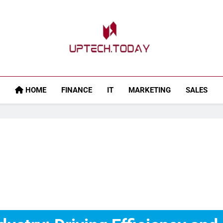
Uptech.today
HOME
FINANCE
IT
MARKETING
SALES