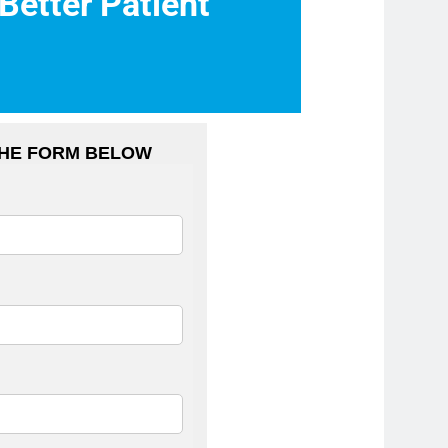
 Better Patient
THE FORM BELOW