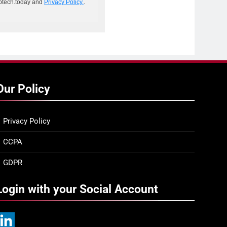
ptech.today and
Privacy Policy.
.
Our Policy
Privacy Policy
CCPA
GDPR
Login with your Social Account