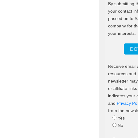
By submitting t
your contact in
passed on to S
company for th
your interests.
DO
Receive email 
resources and 
newsletter may 
or affiliate lin
indicates your
and
Privacy Pol
from the newsle
Yes
No