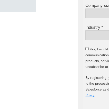
Company siz
Industry *
Yes, I would 
communications
products, servi
unsubscribe at
By registering,
to the processi
Salesforce as 
Policy