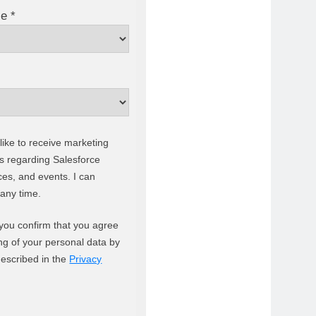
e *
like to receive marketing
 regarding Salesforce
ces, and events. I can
 any time.
 you confirm that you agree
ng of your personal data by
described in the
Privacy