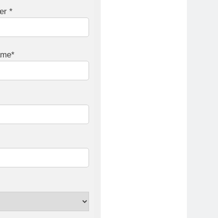
er *
ame*