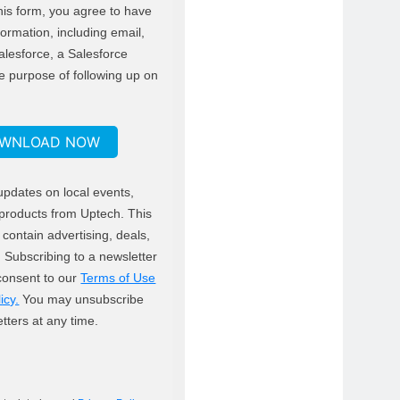
his form, you agree to have
formation, including email,
alesforce, a Salesforce
e purpose of following up on
WNLOAD NOW
updates on local events,
products from Uptech. This
contain advertising, deals,
ks. Subscribing to a newsletter
 consent to our
Terms of Use
icy.
You may unsubscribe
tters at any time.