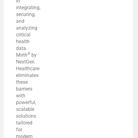
in
integrating,
securing,
and
analyzing
critical
health
data.
®
Mirth
by
NextGen
Healthcare
eliminates
these
barriers
with
powerful,
scalable
solutions
tailored
for
modern