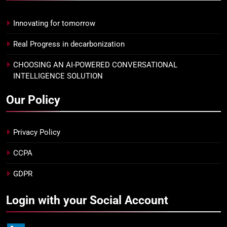
Innovating for tomorrow
Real Progress in decarbonization
CHOOSING AN AI-POWERED CONVERSATIONAL
INTELLIGENCE SOLUTION
Our Policy
Privacy Policy
CCPA
GDPR
Login with your Social Account