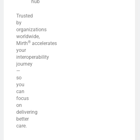
hub
Trusted
by
organizations
worldwide,
®
Mirth
accelerates
your
interoperability
journey
—
so
you
can
focus
on
delivering
better
care.