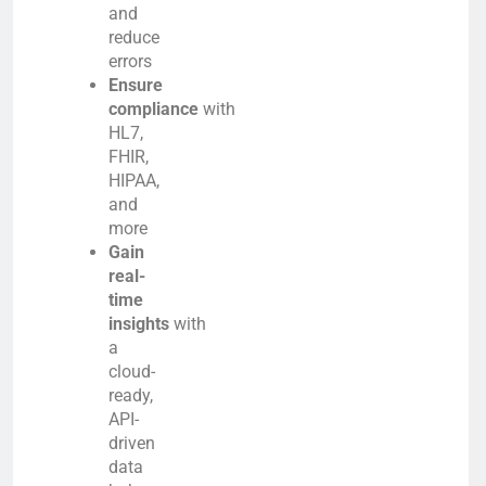
and
reduce
errors
Ensure
compliance
with
HL7,
FHIR,
HIPAA,
and
more
Gain
real-
time
insights
with
a
cloud-
ready,
API-
driven
data