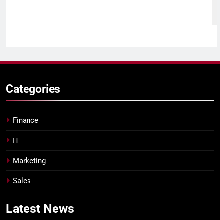
Categories
Finance
IT
Marketing
Sales
Latest
News