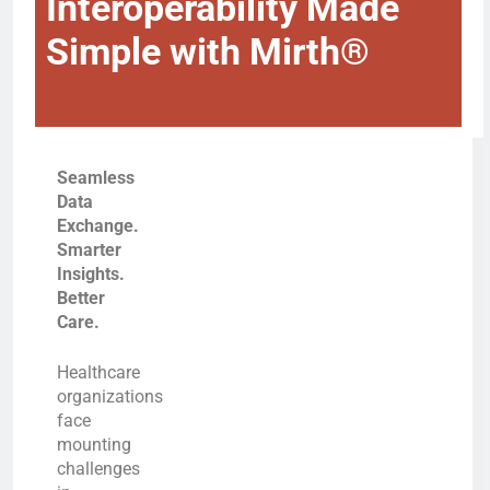
Interoperability Made
Simple with Mirth®
Seamless
Data
Exchange.
Smarter
Insights.
Better
Care.
Healthcare
organizations
face
mounting
challenges