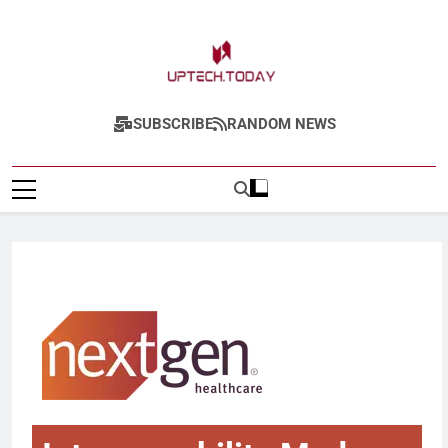
Uptech.today
SUBSCRIBE
RANDOM NEWS