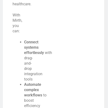
healthcare.
With
Mirth,
you
can:
Connect
systems
effortlessly
with
drag-
and-
drop
integration
tools
Automate
complex
workflows
to
boost
efficiency