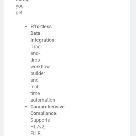
you
get:
Effortless
Data
Integration:
Drag-
and-
drop
workflow
builder
and
real-
time
automation
Comprehensive
Compliance:
Supports
HL7v2,
FHIR,