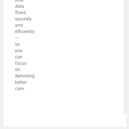
data
flows
securely
and
efficiently
—
so
you
can
focus
on
delivering
better
care.