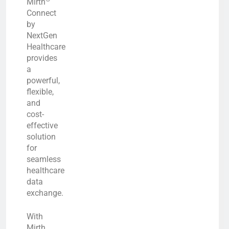
Mirth
Connect
by
NextGen
Healthcare
provides
a
powerful,
flexible,
and
cost-
effective
solution
for
seamless
healthcare
data
exchange.
With
Mirth,