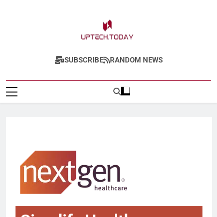
Uptech.today
SUBSCRIBE
RANDOM NEWS