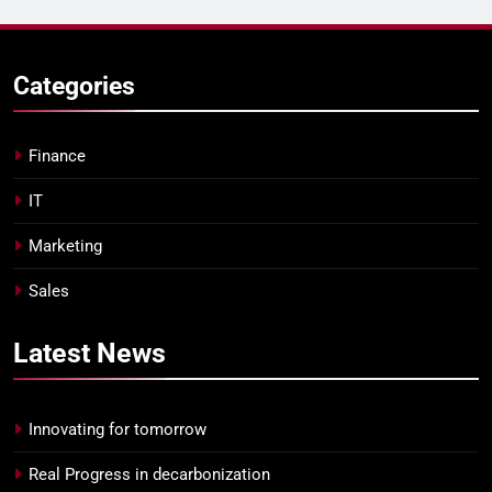
Categories
Finance
IT
Marketing
Sales
Latest
News
Innovating for tomorrow
Real Progress in decarbonization