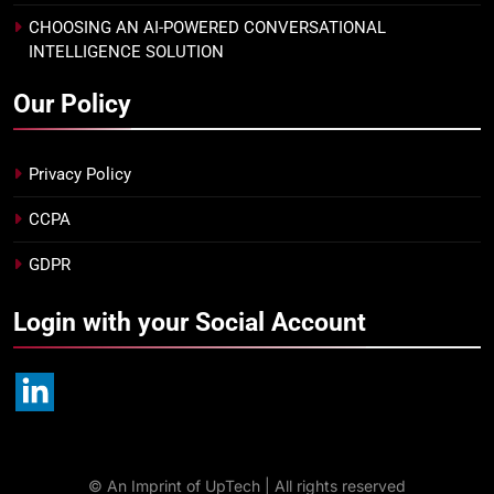
CHOOSING AN AI-POWERED CONVERSATIONAL
INTELLIGENCE SOLUTION
Our Policy
Privacy Policy
CCPA
GDPR
Login with your Social Account