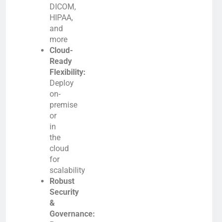
DICOM,
HIPAA,
and
more
Cloud-
Ready
Flexibility:
Deploy
on-
premise
or
in
the
cloud
for
scalability
Robust
Security
&
Governance: