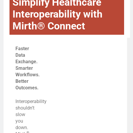
Simplify Healthcare
Interoperability with
Mirth® Connect
Faster
Data
Exchange.
Smarter
Workflows.
Better
Outcomes.
Interoperability
shouldn’t
slow
you
down.
®