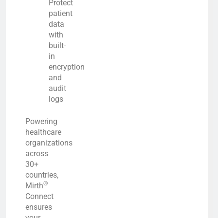
Protect
patient
data
with
built-
in
encryption
and
audit
logs
Powering
healthcare
organizations
across
30+
countries,
®
Mirth
Connect
ensures
your