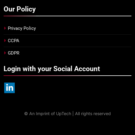
Our Policy
Privacy Policy
CCPA
GDPR
Login with your Social Account