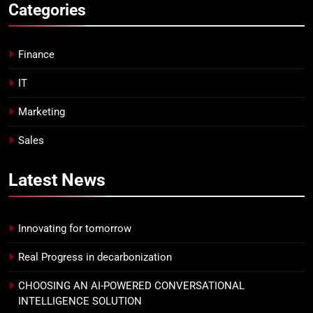
Categories
Finance
IT
Marketing
Sales
Latest
News
Innovating for tomorrow
Real Progress in decarbonization
CHOOSING AN AI-POWERED CONVERSATIONAL
INTELLIGENCE SOLUTION