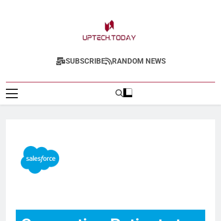
Uptech.today
SUBSCRIBE
RANDOM NEWS