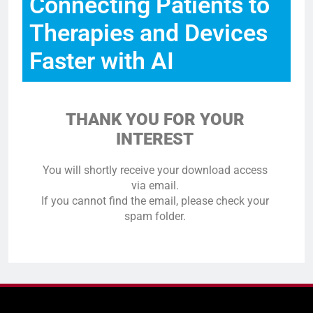
Connecting Patients to
Therapies and Devices
Faster with AI
THANK YOU FOR YOUR
INTEREST
You will shortly receive your download access
via email.
If you cannot find the email, please check your
spam folder.