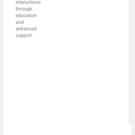
interactions
through
education
and
enhanced
support.