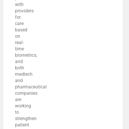
with
providers
for
care
based
on
real-
time
biometrics,
and
both
medtech
and
pharmaceutical
companies
are
working
to
strengthen
patient