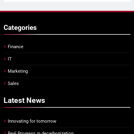
Categories
Finance
IT
Marketing
Sales
Latest
News
Innovating for tomorrow
Real Progress in decarbonization