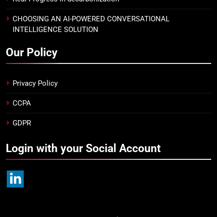
CHOOSING AN AI-POWERED CONVERSATIONAL
INTELLIGENCE SOLUTION
Our Policy
Privacy Policy
CCPA
GDPR
Login with your Social Account