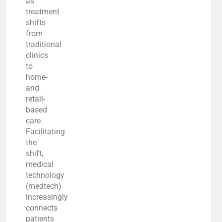
as
treatment
shifts
from
traditional
clinics
to
home-
and
retail-
based
care.
Facilitating
the
shift,
medical
technology
(medtech)
increasingly
connects
patients