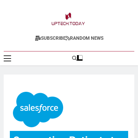
Uptech.today
SUBSCRIBE
RANDOM NEWS