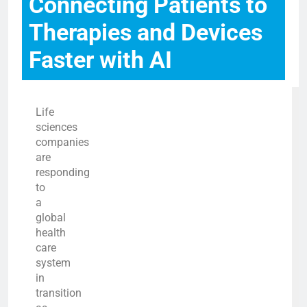
Connecting Patients to
Therapies and Devices
Faster with AI
Life
sciences
companies
are
responding
to
a
global
health
care
system
in
transition