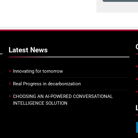
Latest
News
Innovating for tomorrow
Real Progress in decarbonization
CHOOSING AN AI-POWERED CONVERSATIONAL
INTELLIGENCE SOLUTION