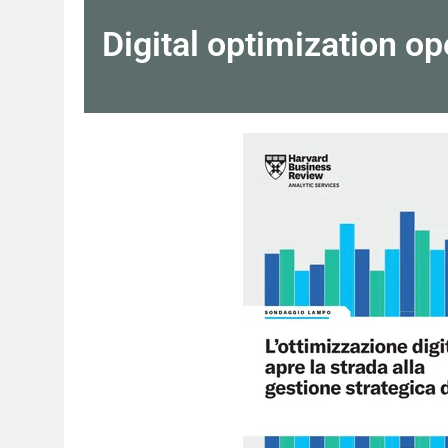
Digital optimization o