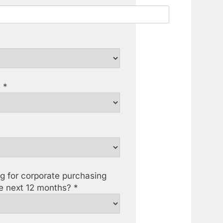
 *
ng for corporate purchasing
he next 12 months? *