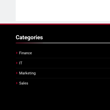
Categories
Finance
IT
Marketing
Sales