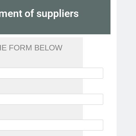
ment of suppliers
THE FORM BELOW