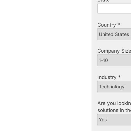
Country *
Company Size
Industry *
Are you looki
solutions in t