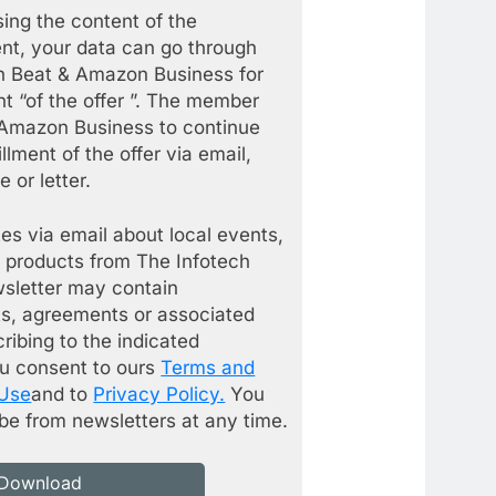
ing the content of the
nt, your data can go through
h Beat & Amazon Business for
ent “of the offer ”. The member
 Amazon Business to continue
illment of the offer via email,
 or letter.
es via email about local events,
 products from The Infotech
wsletter may contain
s, agreements or associated
cribing to the indicated
ou consent to ours
Terms and
 Use
and to
Privacy Policy.
You
be from newsletters at any time.
Download