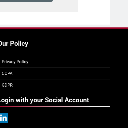
Our Policy
Privacy Policy
CCPA
GDPR
Login with your Social Account