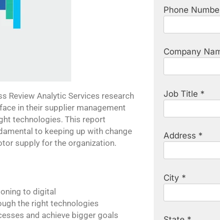
Phone Numbe
Company Nam
Job Title *
 Review Analytic Services research
face in their supplier management
ght technologies. This report
undamental to keeping up with change
Address *
otor supply for the organization.
City *
oning to digital
ough the right technologies
cesses and achieve bigger goals
State *