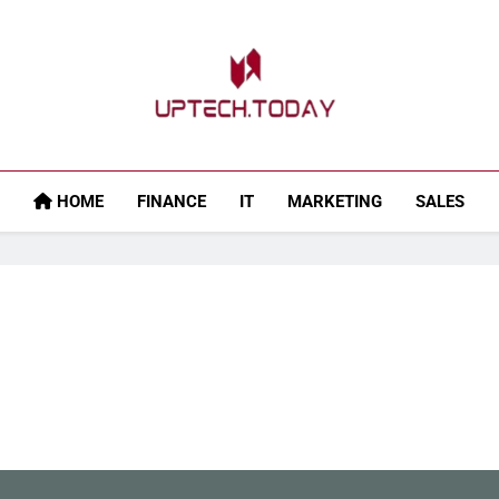
Uptech.today
HOME
FINANCE
IT
MARKETING
SALES