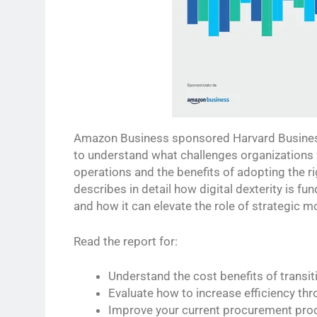
Amazon Business sponsored Harvard Business
to understand what challenges organizations 
operations and the benefits of adopting the ri
describes in detail how digital dexterity is f
and how it can elevate the role of strategic m
Read the report for:
Understand the cost benefits of transiti
Evaluate how to increase efficiency thr
Improve your current procurement pro