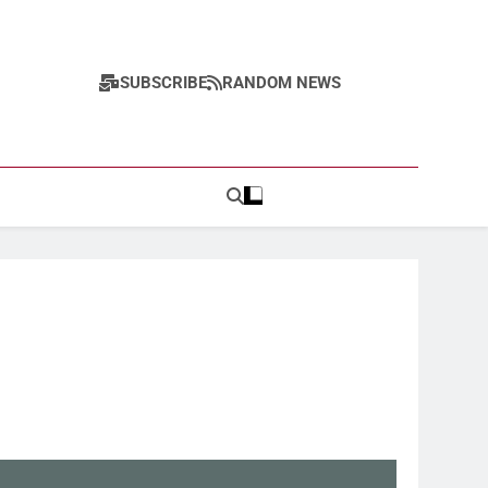
SUBSCRIBE
RANDOM NEWS