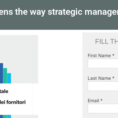
pens the way strategic manage
FILL 
First Name *
Last Name *
Email *