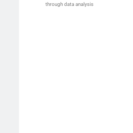
through data analysis