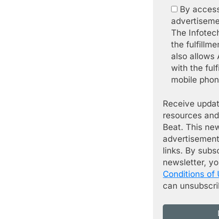
By access
advertiseme
The Infotec
the fulfillm
also allows
with the fulf
mobile phone
Receive updat
resources and
Beat. This ne
advertisement
links. By subs
newsletter, y
Conditions of
can unsubscri