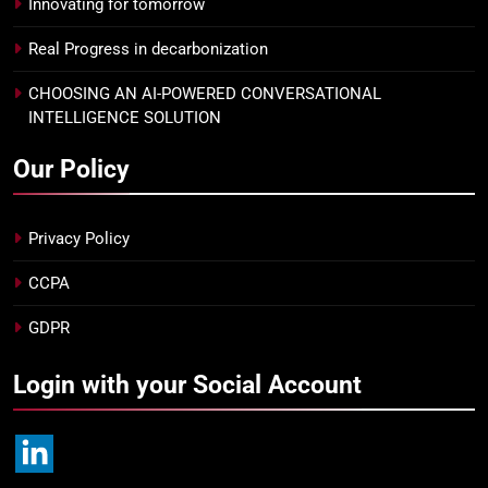
Innovating for tomorrow
Real Progress in decarbonization
CHOOSING AN AI-POWERED CONVERSATIONAL
INTELLIGENCE SOLUTION
Our Policy
Privacy Policy
CCPA
GDPR
Login with your Social Account