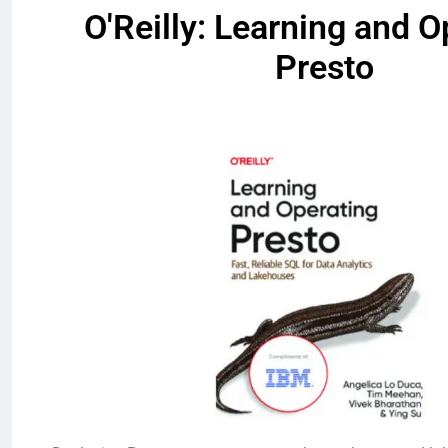
O'Reilly: Learning and O
Presto