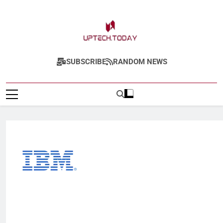
Uptech.today
SUBSCRIBE
RANDOM NEWS