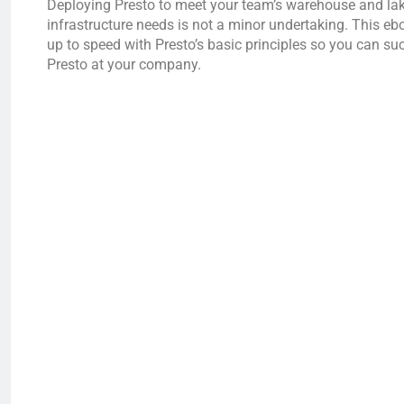
Deploying Presto to meet your team’s warehouse and l
infrastructure needs is not a minor undertaking. This ebo
up to speed with Presto’s basic principles so you can su
Presto at your company.