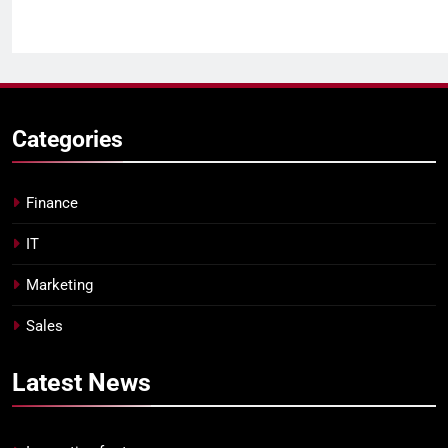
Categories
Finance
IT
Marketing
Sales
Latest
News