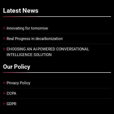
Latest
News
Innovating for tomorrow
Real Progress in decarbonization
CHOOSING AN AI-POWERED CONVERSATIONAL
INTELLIGENCE SOLUTION
Our Policy
Privacy Policy
CCPA
GDPR