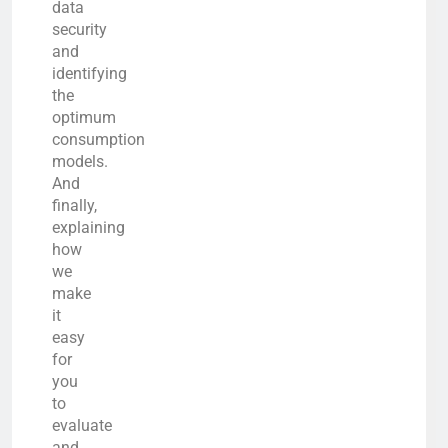
data
security
and
identifying
the
optimum
consumption
models.
And
finally,
explaining
how
we
make
it
easy
for
you
to
evaluate
and