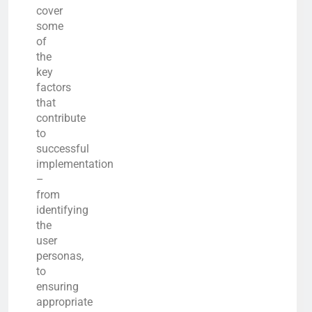
cover
some
of
the
key
factors
that
contribute
to
successful
implementation
–
from
identifying
the
user
personas,
to
ensuring
appropriate