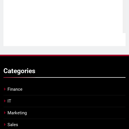
Categories
Finance
IT
Marketing
Sales