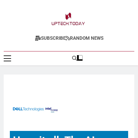
Uptech.today
SUBSCRIBE
RANDOM NEWS