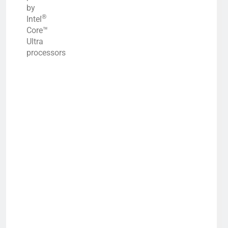
by
®
Intel
Core™
Ultra
processors