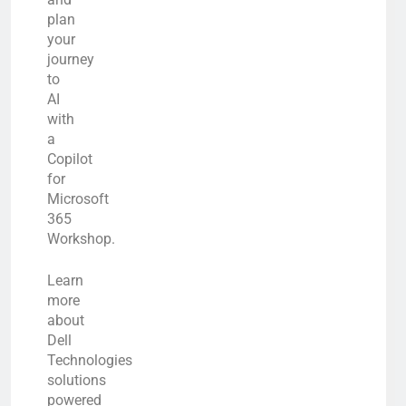
plan
your
journey
to
AI
with
a
Copilot
for
Microsoft
365
Workshop.
Learn
more
about
Dell
Technologies
solutions
powered