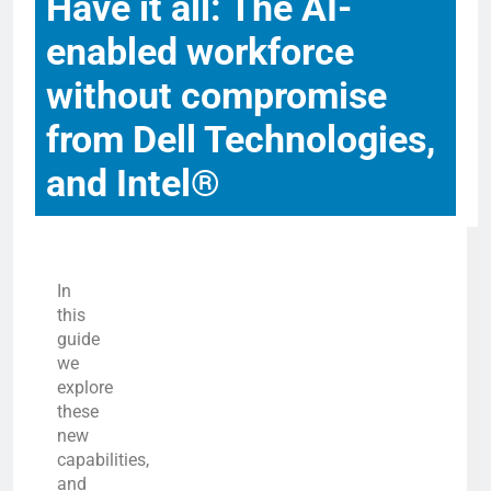
Have it all: The AI-
enabled workforce
without compromise
from Dell Technologies,
and Intel®
In
this
guide
we
explore
these
new
capabilities,
and