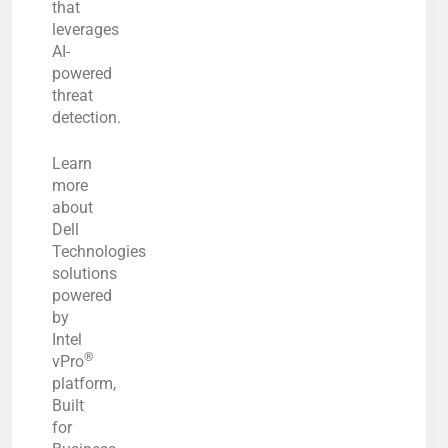
that
leverages
AI-
powered
threat
detection.
Learn
more
about
Dell
Technologies
solutions
powered
by
Intel
®
vPro
platform,
Built
for