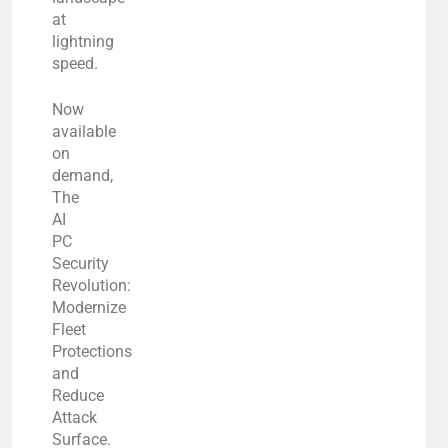
at
lightning
speed.
Now
available
on
demand,
The
AI
PC
Security
Revolution:
Modernize
Fleet
Protections
and
Reduce
Attack
Surface.