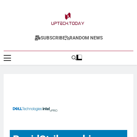
Uptech.today
SUBSCRIBE
RANDOM NEWS