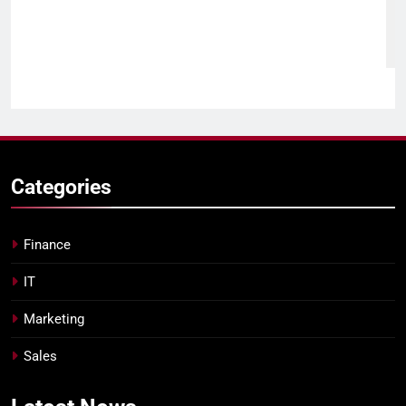
Categories
Finance
IT
Marketing
Sales