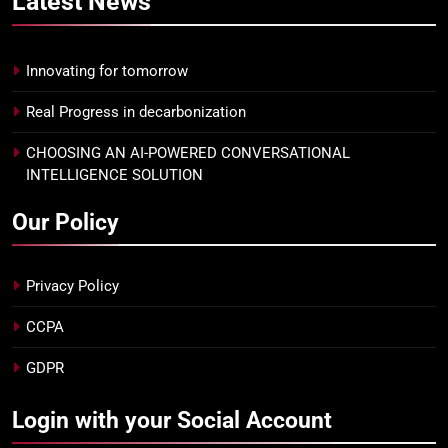
Latest
News
Innovating for tomorrow
Real Progress in decarbonization
CHOOSING AN AI-POWERED CONVERSATIONAL
INTELLIGENCE SOLUTION
Our Policy
Privacy Policy
CCPA
GDPR
Login with your Social Account