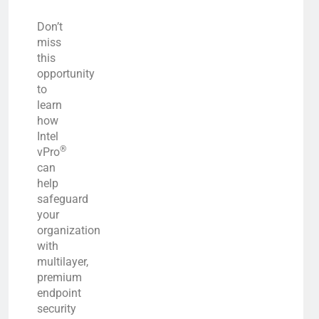
Don’t
miss
this
opportunity
to
learn
how
Intel
®
vPro
can
help
safeguard
your
organization
with
multilayer,
premium
endpoint
security