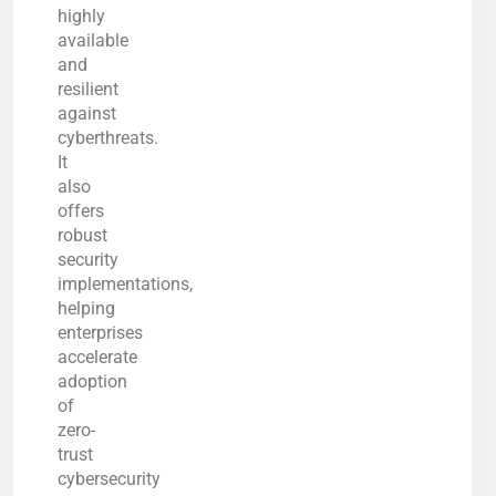
highly
available
and
resilient
against
cyberthreats.
It
also
offers
robust
security
implementations,
helping
enterprises
accelerate
adoption
of
zero-
trust
cybersecurity