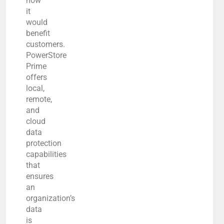
how
it
would
benefit
customers.
PowerStore
Prime
offers
local,
remote,
and
cloud
data
protection
capabilities
that
ensures
an
organization’s
data
is