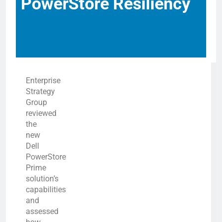
PowerStore Resiliency
Enterprise
Strategy
Group
reviewed
the
new
Dell
PowerStore
Prime
solution’s
capabilities
and
assessed