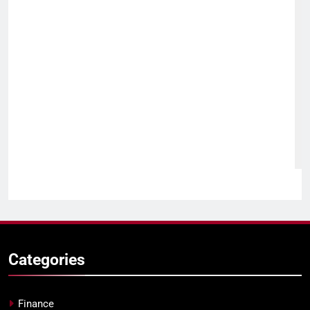
Categories
Finance