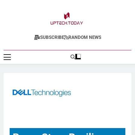
Uptech.today
SUBSCRIBE
RANDOM NEWS