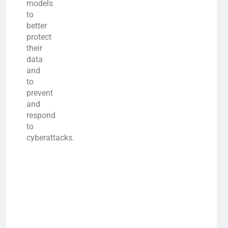
models
to
better
protect
their
data
and
to
prevent
and
respond
to
cyberattacks.