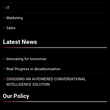
IT
Marketing
Sales
Latest
News
Innovating for tomorrow
Real Progress in decarbonization
CHOOSING AN AI-POWERED CONVERSATIONAL
INTELLIGENCE SOLUTION
Our Policy